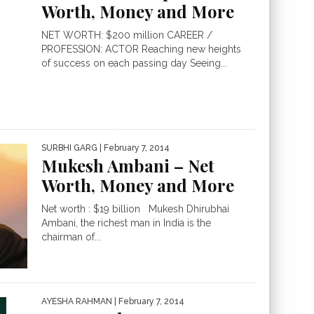
Worth, Money and More
NET WORTH: $200 million CAREER /
PROFESSION: ACTOR Reaching new heights
of success on each passing day Seeing...
SURBHI GARG
| February 7, 2014
Mukesh Ambani – Net
Worth, Money and More
Net worth : $19 billion Mukesh Dhirubhai
Ambani, the richest man in India is the
chairman of...
AYESHA RAHMAN
| February 7, 2014