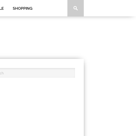
LE
SHOPPING