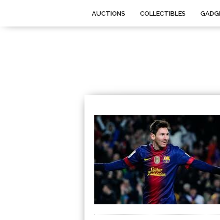
AUCTIONS
COLLECTIBLES
GADG