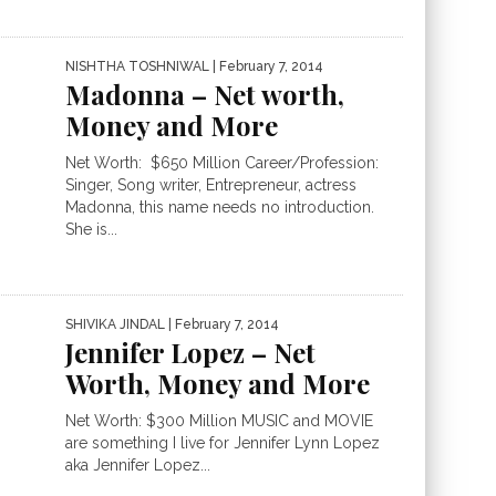
NISHTHA TOSHNIWAL
| February 7, 2014
Madonna – Net worth,
Money and More
Net Worth: $650 Million Career/Profession:
Singer, Song writer, Entrepreneur, actress
Madonna, this name needs no introduction.
She is...
SHIVIKA JINDAL
| February 7, 2014
Jennifer Lopez – Net
Worth, Money and More
Net Worth: $300 Million MUSIC and MOVIE
are something I live for Jennifer Lynn Lopez
aka Jennifer Lopez...