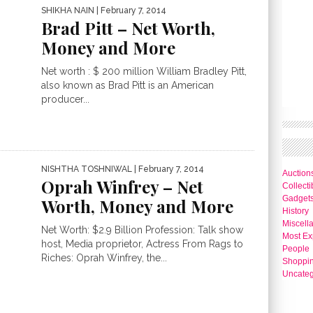
SHIKHA NAIN
| February 7, 2014
Brad Pitt – Net Worth,
Money and More
Net worth : $ 200 million William Bradley Pitt,
also known as Brad Pitt is an American
producer...
NISHTHA TOSHNIWAL
| February 7, 2014
Auction
Oprah Winfrey – Net
Collecti
Gadget
Worth, Money and More
History
Miscell
Net Worth: $2.9 Billion Profession: Talk show
Most Ex
host, Media proprietor, Actress From Rags to
People
Riches: Oprah Winfrey, the...
Shoppi
Uncateg