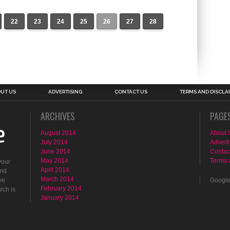
22
23
24
25
26
27
28
UT US
ADVERTISING
CONTACT US
TERMS AND DISCLA
ARCHIVES
PAGE
August 2014
About 
July 2014
Adverti
June 2014
Contac
May 2014
Terms 
your
April 2014
ind
March 2014
ve
Googl
February 2014
ich is
January 2014