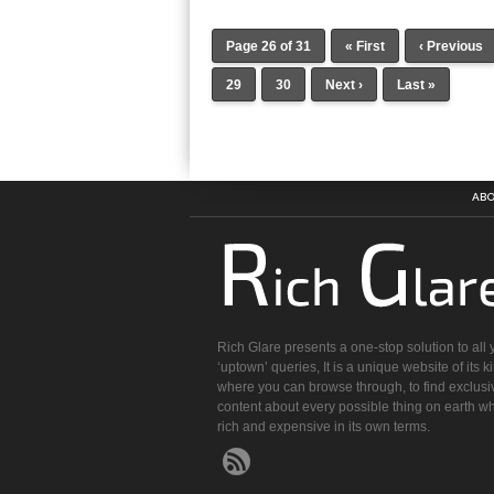
Page 26 of 31
« First
‹ Previous
29
30
Next ›
Last »
ABO
Rich Glare presents a one-stop solution to all 
‘uptown’ queries, It is a unique website of its k
where you can browse through, to find exclusi
content about every possible thing on earth wh
rich and expensive in its own terms.