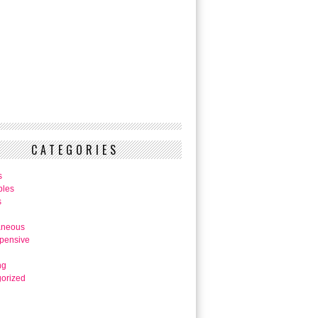
CATEGORIES
s
bles
s
aneous
pensive
ng
orized