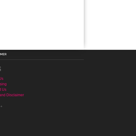
IMER
S
Us
sing
t Us
and Disclaimer
e+