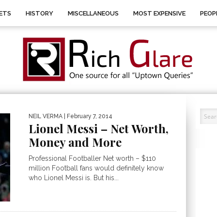
ETS
HISTORY
MISCELLANEOUS
MOST EXPENSIVE
PEOP
NEIL VERMA
| February 7, 2014
Lionel Messi – Net Worth,
Money and More
Professional Footballer Net worth – $110
million Football fans would definitely know
who Lionel Messi is. But his...