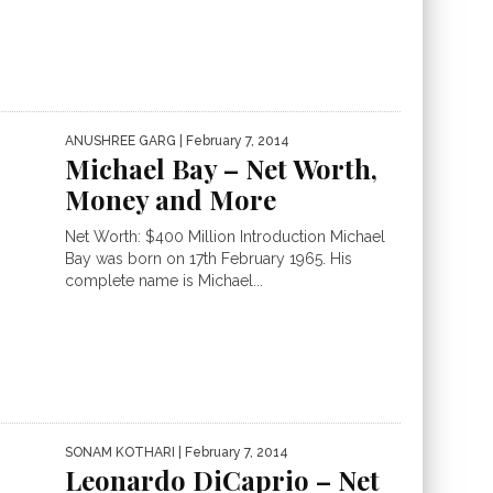
ANUSHREE GARG
| February 7, 2014
Michael Bay – Net Worth,
Money and More
Net Worth: $400 Million Introduction Michael
Bay was born on 17th February 1965. His
complete name is Michael...
SONAM KOTHARI
| February 7, 2014
Leonardo DiCaprio – Net