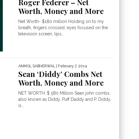
Roger Federer – Net
Worth, Money and More
Net Worth- $180 million Holding on to my
breath, fingers crossed, eyes focused on the
television screen, lips...
ANMOL SABHERWAL
| February 7, 2014
Sean ‘Diddy’ Combs Net
Worth, Money and More
NET WORTH: $ 580 Million Sean john combs,
also known as Diddy, Puff Daddy and P. Diddy,
is...