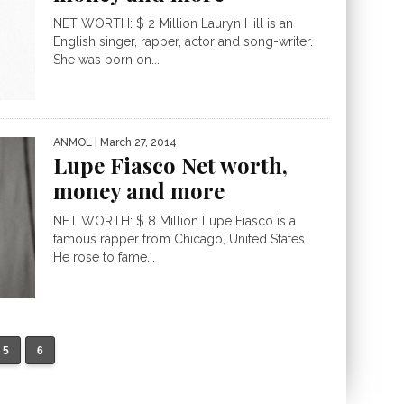
NET WORTH: $ 2 Million Lauryn Hill is an
English singer, rapper, actor and song-writer.
She was born on...
ANMOL
| March 27, 2014
Lupe Fiasco Net worth,
money and more
NET WORTH: $ 8 Million Lupe Fiasco is a
famous rapper from Chicago, United States.
He rose to fame...
5
6