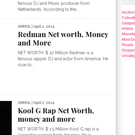
famous DJ and Music producer from
Netherlands. According to the...
Auction
Collecti
Gadget
ANMOL
| April 2, 2014
History
Redman Net worth, Money
Miscell
Most Ex
and More
People
Shoppi
NET WORTH: $ 10 Million Redman is a
Uncateg
famous rapper, DJ and actor from America. He
rose to...
ANMOL
| April 2, 2014
Kool G Rap Net Worth,
money and more
NET WORTH: $ 1.5 Million Kool G rap is a