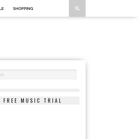
LE
SHOPPING
FREE MUSIC TRIAL