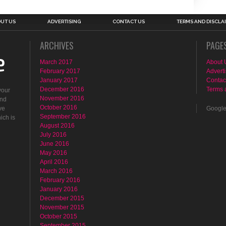
UT US
ADVERTISING
CONTACT US
TERMS AND DISCLA
ARCHIVES
PAGE
March 2017
About 
February 2017
Adverti
January 2017
Contac
December 2016
Terms 
your
November 2016
ind
October 2016
ve
Googl
September 2016
ich is
August 2016
July 2016
June 2016
May 2016
April 2016
March 2016
February 2016
January 2016
December 2015
November 2015
October 2015
September 2015