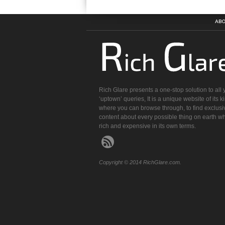
ABO
Rich Glare presents a one-stop solution to all 
‘uptown’ queries, It is a unique website of its k
where you can browse through, to find exclusi
content about every possible thing on earth wh
rich and expensive in its own terms.
Copyright © 2014 RichGlare.com.