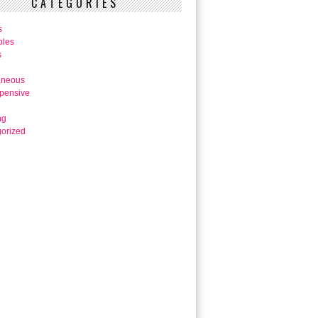
CATEGORIES
s
bles
s
aneous
pensive
ng
orized