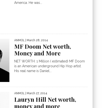
America. He was...
ANMOL
| March 28, 2014
MF Doom Net worth,
Money and More
NET WORTH: 1 Million ( estimated) MF Doom
is an American underground Hip Hop artist.
His real name is Daniel...
ANMOL
| March 27, 2014
Lauryn Hill Net worth,
money and more