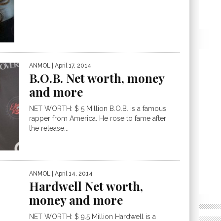
ANMOL
| April 17, 2014
B.O.B. Net worth, money
and more
NET WORTH: $ 5 Million B.O.B. is a famous
rapper from America. He rose to fame after
the release...
ANMOL
| April 14, 2014
Hardwell Net worth,
money and more
NET WORTH: $ 9.5 Million Hardwell is a