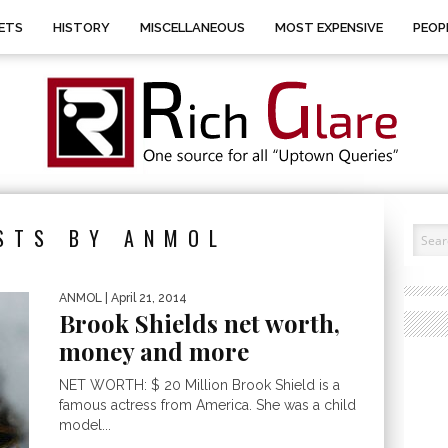
ETS
HISTORY
MISCELLANEOUS
MOST EXPENSIVE
PEOP
STS BY ANMOL
ANMOL
| April 21, 2014
Brook Shields net worth,
money and more
NET WORTH: $ 20 Million Brook Shield is a
famous actress from America. She was a child
model...