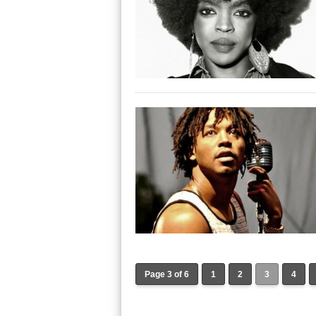
Page 3 of 6
1
2
3
4