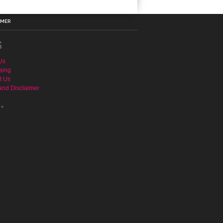
IMER
S
Us
sing
t Us
and Disclaimer
e+