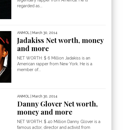
legendary rapper from America. He is
regarded as...
ANMOL
| March 30, 2014
Jadakiss Net worth, money
and more
NET WORTH: $ 6 Million Jadakiss is an
American rapper from New York. He is a
member of...
ANMOL
| March 30, 2014
Danny Glover Net worth,
money and more
NET WORTH: $ 40 Million Danny Glover is a
famous actor, director and activist from