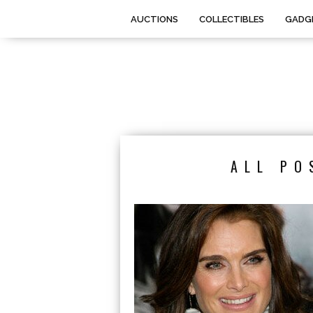
AUCTIONS
COLLECTIBLES
GADG
ALL PO