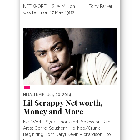
NET WORTH: $ 75 Million Tony Parker
was born on 17 May 1982....
PEOPLE
NIRALI NAIK
| July 20, 2014
Lil Scrappy Net worth,
Money and More
Net Worth: $700 Thousand Profession: Rap
Artist Genre: Southern Hip-hop/Crunk
Beginning Born Daryl Kevin Richardson II to