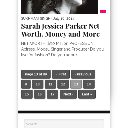
SUKHMANI SINGH
| July 18, 2014
Sarah Jessica Parker Net
Worth, Money and More
NET WORTH: $90 Million PROFESSION:
Actress, Model, Singer and Producer Do you
live for fashion? Do you adore...
Page 13 of 89
« First
‹ Previous
9
10
11
12
13
14
15
16
17
Next ›
Last »