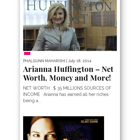
PHALGUNN MAHARISHI
| July 18, 2014
Arianna Huffington – Net
Worth, Money and More!
NET WORTH : $ 35 MILLIONS SOURCES OF
INCOME : Arianna has earned all her riches
being a...
MOST EXPENSIVE