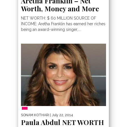
Aretha Franklin – Net
Worth, Money and More
NET WORTH: $ 60 MILLION SOURCE OF
INCOME: Aretha Franklin has earned her riches
being an award-winning singer,...
PEOPLE
SONAM KOTHARI
| July 22, 2014
Paula Abdul NET WORTH