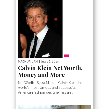
MADHURI JANI
| July 18, 2014
Calvin Klein Net Worth,
Money and More
Net Worth : $700 Million. Calvin Klein the
world’s most famous and successful
American fashion designer has an...
PEOPLE