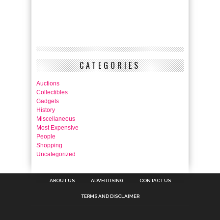
CATEGORIES
Auctions
Collectibles
Gadgets
History
Miscellaneous
Most Expensive
People
Shopping
Uncategorized
ABOUT US
ADVERTISING
CONTACT US
TERMS AND DISCLAIMER