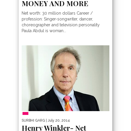
MONEY AND MORE
Net worth: 30 million dollars Career /
profession: Singer-songwriter, dancer,
choreographer and television personality
Paula Abdul is woman...
PEOPLE
SURBHI GARG
| July 20, 2014
Henry Winkler- Net