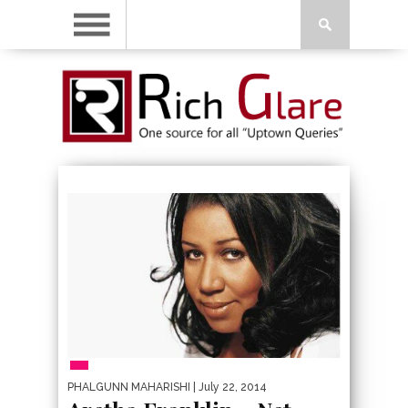
PEOPLE
PHALGUNN MAHARISHI
| July 22, 2014