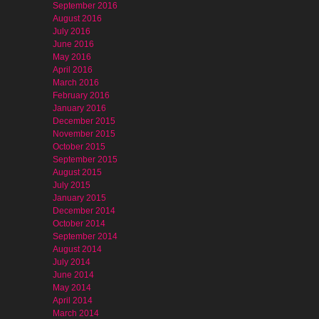
September 2016
August 2016
July 2016
June 2016
May 2016
April 2016
March 2016
February 2016
January 2016
December 2015
November 2015
October 2015
September 2015
August 2015
July 2015
January 2015
December 2014
October 2014
September 2014
August 2014
July 2014
June 2014
May 2014
April 2014
March 2014