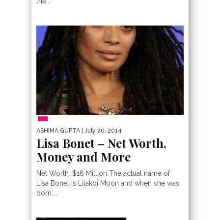
the...
PEOPLE
ASHIMA GUPTA
| July 20, 2014
Lisa Bonet – Net Worth,
Money and More
Net Worth: $16 Million The actual name of
Lisa Bonet is Lilakoi Moon and when she was
born,...
MOST EXPENSIVE