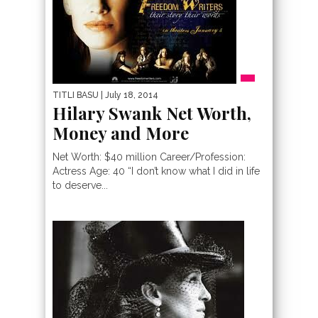
TITLI BASU
| July 18, 2014
Hilary Swank Net Worth,
Money and More
Net Worth: $40 million Career/Profession:
Actress Age: 40 “I don’t know what I did in life
to deserve...
PEOPLE