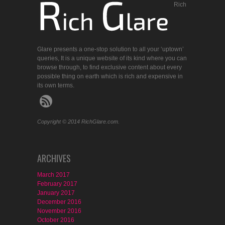
Rich
Glare presents a one-stop solution to all your ‘uptown’
queries, It is a unique website of its kind where you can
browse through, to find exclusive content about every
possible thing on earth which is rich and expensive in
its own terms.
Copyright © 2014 RichGlare.com.
ARCHIVES
March 2017
February 2017
January 2017
December 2016
November 2016
October 2016