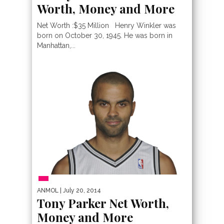
Worth, Money and More
Net Worth :$35 Million Henry Winkler was
born on October 30, 1945. He was born in
Manhattan,...
PEOPLE
ANMOL
| July 20, 2014
Tony Parker Net Worth,
Money and More