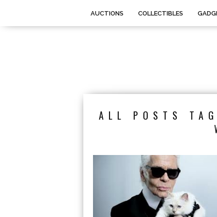
AUCTIONS
COLLECTIBLES
GADG
ALL POSTS TAG