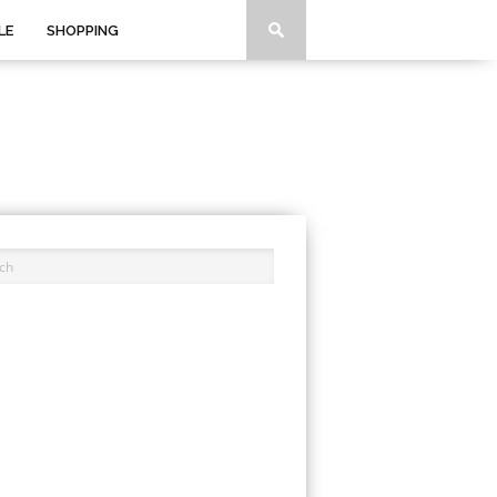
LE
SHOPPING