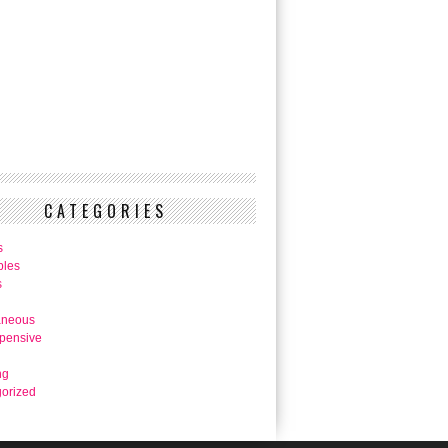
CATEGORIES
s
bles
s
aneous
pensive
ng
orized