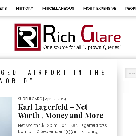
ETS
HISTORY
MISCELLANEOUS
MOST EXPENSIVE
PEOP
GED "AIRPORT IN THE
WORLD"
SURBHI GARG
| April 2, 2014
Karl Lagerfeld – Net
Worth , Money and More
Net Worth : $ 120 million Karl Lagerfeld was
born on 10 September 1933 in Hamburg,