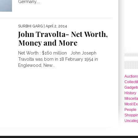
Germany....
SURBHI GARG
| April 2, 2014
John Travolta- Net Worth,
Money and More
Net Worth : $160 million John Joseph
Travolta was born in 18 February 1954 in
Englewood, New...
Auction
Collecti
Gadget
History
Miscell
Most Ex
People
Shoppi
Uncateg