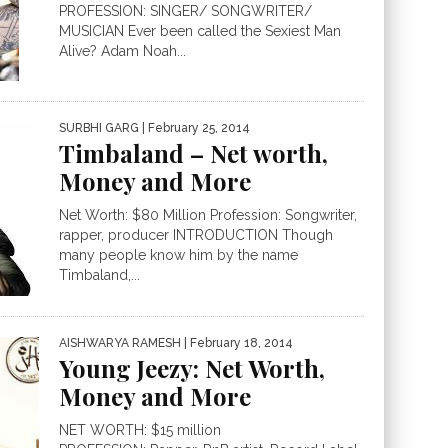
PROFESSION: SINGER/ SONGWRITER/
MUSICIAN Ever been called the Sexiest Man
Alive? Adam Noah...
SURBHI GARG
| February 25, 2014
Timbaland – Net worth,
Money and More
Net Worth: $80 Million Profession: Songwriter,
rapper, producer INTRODUCTION Though
many people know him by the name
Timbaland,...
AISHWARYA RAMESH
| February 18, 2014
Young Jeezy: Net Worth,
Money and More
NET WORTH: $15 million