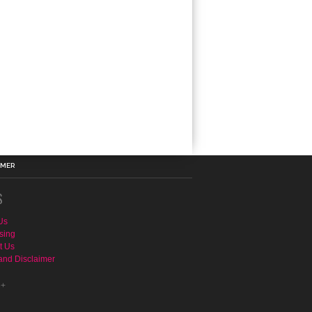
IMER
S
Us
sing
t Us
and Disclaimer
e+