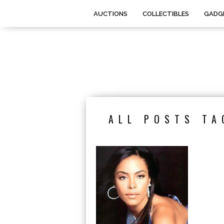
AUCTIONS
COLLECTIBLES
GADG
ALL POSTS TA