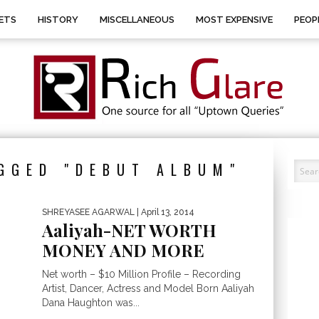
ETS
HISTORY
MISCELLANEOUS
MOST EXPENSIVE
PEOP
GGED "DEBUT ALBUM"
SHREYASEE AGARWAL
| April 13, 2014
Aaliyah-NET WORTH
MONEY AND MORE
Net worth – $10 Million Profile – Recording
Artist, Dancer, Actress and Model Born Aaliyah
Dana Haughton was...