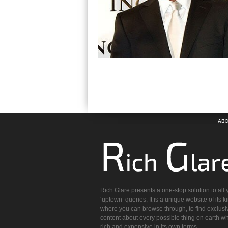
ABO
Rich Glare presents a one-stop solution to all 
‘uptown’ queries, It is a unique website of its k
where you can browse through, to find exclusi
content about every possible thing on earth wh
rich and expensive in its own terms.