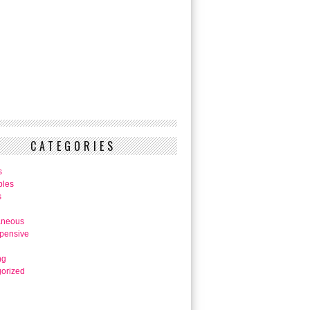
CATEGORIES
s
bles
s
aneous
pensive
ng
orized