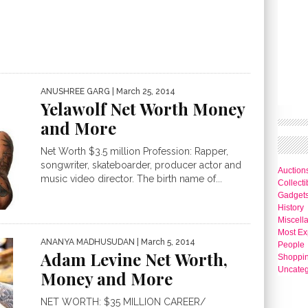
ANUSHREE GARG
| March 25, 2014
Yelawolf Net Worth Money
and More
Net Worth $3.5 million Profession: Rapper,
songwriter, skateboarder, producer actor and
Auction
music video director. The birth name of...
Collecti
Gadget
History
Miscell
Most Ex
ANANYA MADHUSUDAN
| March 5, 2014
People
Adam Levine Net Worth,
Shoppi
Uncateg
Money and More
NET WORTH: $35 MILLION CAREER/