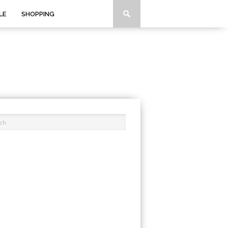
LE
SHOPPING