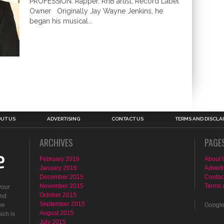
PROFESSION: Rapper, RnB artist, Record Label
Owner Originally Jay Wayne Jenkins, he
began his musical...
UT US
ADVERTISING
CONTACT US
TERMS AND DISCLA
ARCHIVES
PAGE
February 2016
About 
January 2016
Adverti
December 2015
Contac
November 2015
Terms 
your
October 2015
ind
September 2015
ve
Googl
August 2015
ich is
July 2015