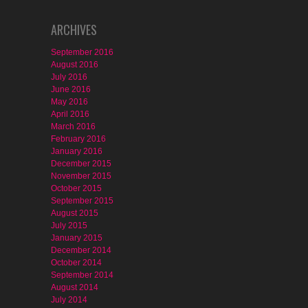
ARCHIVES
September 2016
August 2016
July 2016
June 2016
May 2016
April 2016
March 2016
February 2016
January 2016
December 2015
November 2015
October 2015
September 2015
August 2015
July 2015
January 2015
December 2014
October 2014
September 2014
August 2014
July 2014