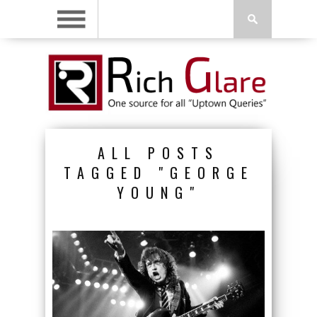
ALL POSTS
TAGGED "GEORGE
YOUNG"