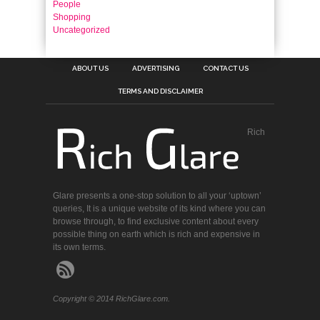
People
Shopping
Uncategorized
ABOUT US
ADVERTISING
CONTACT US
TERMS AND DISCLAIMER
Rich
Glare presents a one-stop solution to all your ‘uptown’
queries, It is a unique website of its kind where you can
browse through, to find exclusive content about every
possible thing on earth which is rich and expensive in
its own terms.
Copyright © 2014 RichGlare.com.