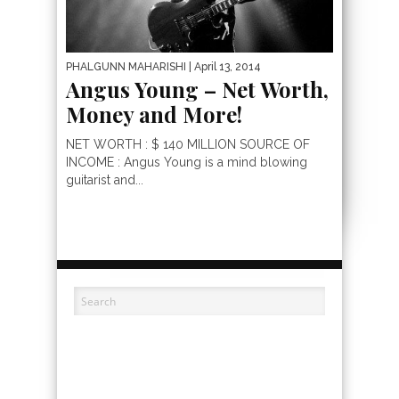
PHALGUNN MAHARISHI
| April 13, 2014
Angus Young – Net Worth,
Money and More!
NET WORTH : $ 140 MILLION SOURCE OF
INCOME : Angus Young is a mind blowing
guitarist and...