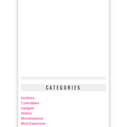
CATEGORIES
Auctions
Collectibles
Gadgets
History
Miscellaneous
Most Expensive