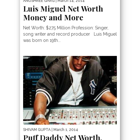
ANUSHREE GARG
| March 14, 2014
Luis Miguel Net Worth
Money and More
Net Worth: $275 Million Profession: Singer,
song writer and record producer Luis Miguel
was born on 19th...
SHIVAM GUPTA
| March 1, 2014
Puff Daddy Net Worth,