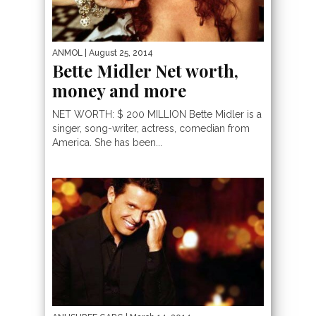
ANMOL
| August 25, 2014
Bette Midler Net worth,
money and more
NET WORTH: $ 200 MILLION Bette Midler is a
singer, song-writer, actress, comedian from
America. She has been...