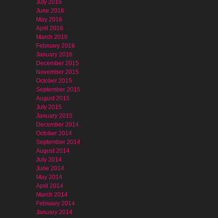
July 2016
June 2016
May 2016
April 2016
March 2016
February 2016
January 2016
December 2015
November 2015
October 2015
September 2015
August 2015
July 2015
January 2015
December 2014
October 2014
September 2014
August 2014
July 2014
June 2014
May 2014
April 2014
March 2014
February 2014
January 2014