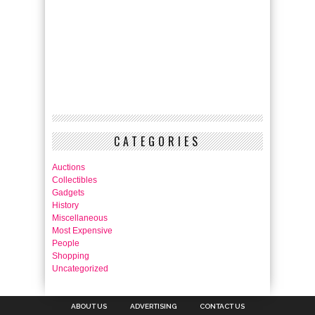
CATEGORIES
Auctions
Collectibles
Gadgets
History
Miscellaneous
Most Expensive
People
Shopping
Uncategorized
ABOUT US
ADVERTISING
CONTACT US