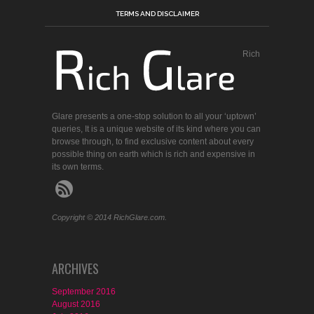
TERMS AND DISCLAIMER
Rich
Glare presents a one-stop solution to all your ‘uptown’
queries, It is a unique website of its kind where you can
browse through, to find exclusive content about every
possible thing on earth which is rich and expensive in
its own terms.
Copyright © 2014 RichGlare.com.
ARCHIVES
September 2016
August 2016