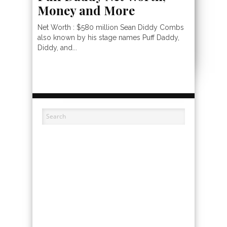
Money and More
Net Worth : $580 million Sean Diddy Combs
also known by his stage names Puff Daddy,
Diddy, and...