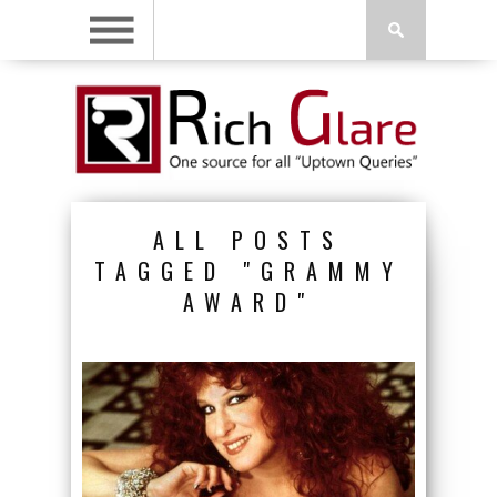
ALL POSTS
TAGGED "GRAMMY
AWARD"