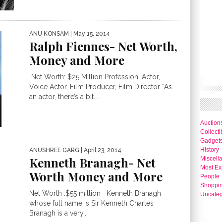
ANU KONSAM
| May 15, 2014
Ralph Fiennes- Net Worth,
Money and More
Net Worth: $25 Million Profession: Actor,
Voice Actor, Film Producer, Film Director “As
an actor, there’s a bit...
Auction
Collecti
Gadget
History
ANUSHREE GARG
| April 23, 2014
Kenneth Branagh- Net
Miscell
Most Ex
Worth Money and More
People
Shoppi
Net Worth :$55 million Kenneth Branagh
Uncateg
whose full name is Sir Kenneth Charles
Branagh is a very...