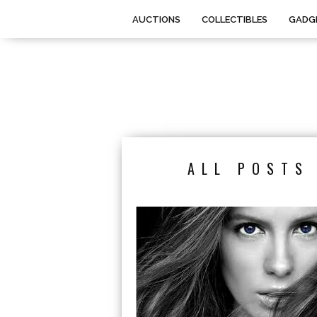
AUCTIONS
COLLECTIBLES
GADG
ALL POSTS