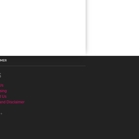
IMER
S
Us
sing
t Us
and Disclaimer
e+