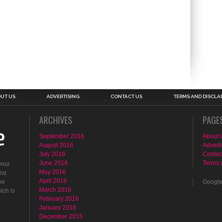
UT US
ADVERTISING
CONTACT US
TERMS AND DISCLA
ARCHIVES
PAGE
September 2016
About 
August 2016
Adverti
July 2016
Contac
June 2016
Terms 
your
May 2016
ind
April 2016
ve
Googl
March 2016
ich is
February 2016
January 2016
December 2015