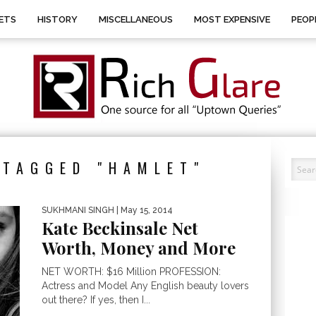
ETS
HISTORY
MISCELLANEOUS
MOST EXPENSIVE
PEOP
 TAGGED "HAMLET"
SUKHMANI SINGH
| May 15, 2014
Kate Beckinsale Net
Worth, Money and More
NET WORTH: $16 Million PROFESSION:
Actress and Model Any English beauty lovers
out there? If yes, then I...