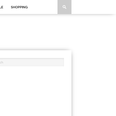
LE
SHOPPING