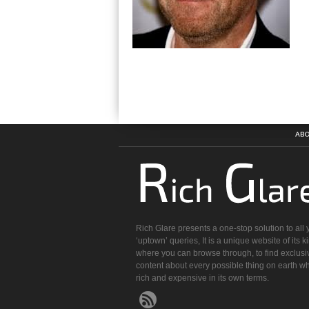
ABO
Rich Glare presents a one-stop solution to all 
‘uptown’ queries, It is a unique website of its k
where you can browse through, to find exclusi
content about every possible thing on earth wh
rich and expensive in its own terms.