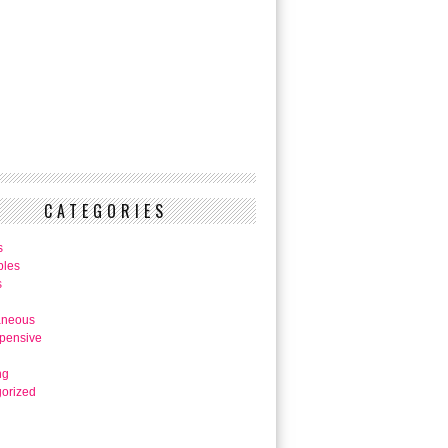
CATEGORIES
s
bles
s
aneous
pensive
ng
orized