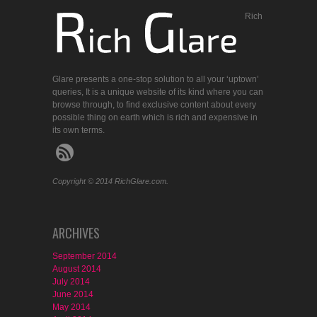
Rich
Glare presents a one-stop solution to all your ‘uptown’
queries, It is a unique website of its kind where you can
browse through, to find exclusive content about every
possible thing on earth which is rich and expensive in
its own terms.
Copyright © 2014 RichGlare.com.
ARCHIVES
September 2014
August 2014
July 2014
June 2014
May 2014