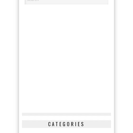
CATEGORIES