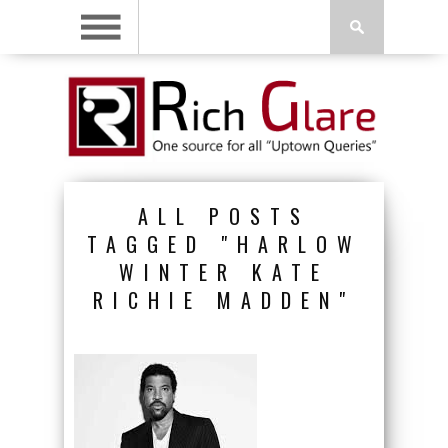
ALL POSTS
TAGGED "HARLOW
WINTER KATE
RICHIE MADDEN"