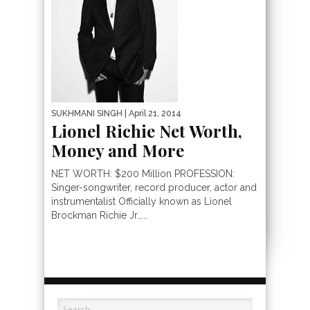
SUKHMANI SINGH
| April 21, 2014
Lionel Richie Net Worth,
Money and More
NET WORTH: $200 Million PROFESSION:
Singer-songwriter, record producer, actor and
instrumentalist Officially known as Lionel
Brockman Richie Jr.,...