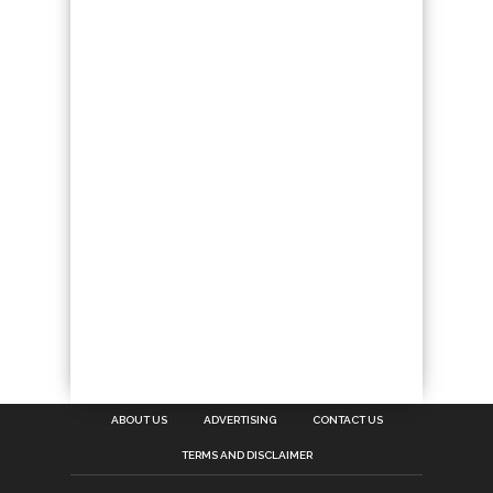
ABOUT US
ADVERTISING
CONTACT US
TERMS AND DISCLAIMER