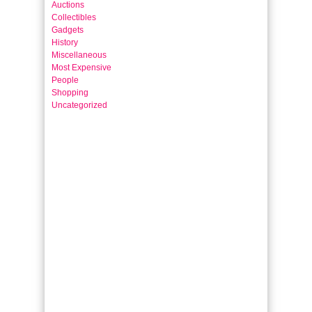
Auctions
Collectibles
Gadgets
History
Miscellaneous
Most Expensive
People
Shopping
Uncategorized