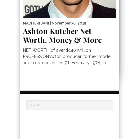
MADHURI JANI
| November 30, 2015
Ashton Kutcher Net
Worth, Money & More
NET WORTH of over $140 million
PROFESSION:Actor, producer, former model
and a comedian. On 7th February 1978, in...