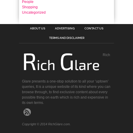
People
Shopping
Uncategorized
ABOUT US
ADVERTISING
CONTACT US
TERMS AND DISCLAIMER
Rich
Glare presents a one-stop solution to all your ‘uptown’
queries, It is a unique website of its kind where you can
browse through, to find exclusive content about every
possible thing on earth which is rich and expensive in
its own terms.
Copyright © 2014 RichGlare.com.