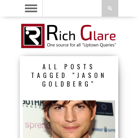
ALL POSTS
TAGGED "JASON
GOLDBERG"