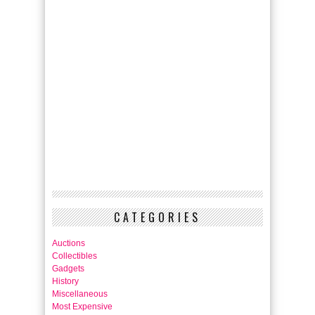
CATEGORIES
Auctions
Collectibles
Gadgets
History
Miscellaneous
Most Expensive