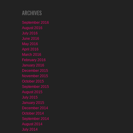
ARCHIVES
September 2016
August 2016
July 2016
June 2016
May 2016
April 2016
March 2016
February 2016
January 2016
December 2015
November 2015
October 2015
September 2015
August 2015
July 2015
January 2015
December 2014
October 2014
September 2014
August 2014
July 2014