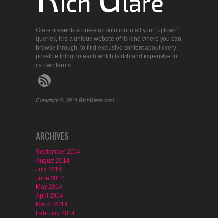
Glare presents a one-stop solution to all your ‘uptown’
queries, It is a unique website of its kind where you can
browse through, to find exclusive content about every
possible thing on earth which is rich and expensive in
its own terms.
Copyright © 2014 RichGlare.com.
ARCHIVES
September 2014
August 2014
July 2014
June 2014
May 2014
April 2014
March 2014
February 2014