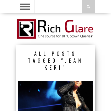
ALL POSTS
TAGGED "JEAN
KERI"