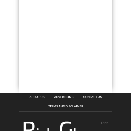
ABOUT US
ADVERTISING
CONTACT US
TERMS AND DISCLAIMER
Rich