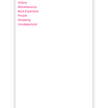
History
Miscellaneous
Most Expensive
People
Shopping
Uncategorized