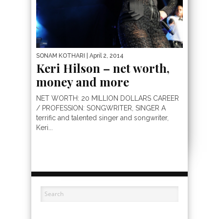
SONAM KOTHARI
| April 2, 2014
Keri Hilson – net worth,
money and more
NET WORTH: 20 MILLION DOLLARS CAREER
/ PROFESSION: SONGWRITER, SINGER A
terrific and talented singer and songwriter,
Keri...