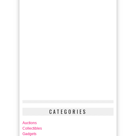
CATEGORIES
Auctions
Collectibles
Gadgets