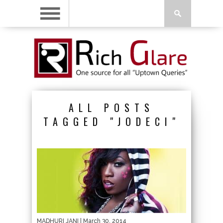
ALL POSTS
TAGGED "JODECI"
MADHURI JANI
| March 30, 2014