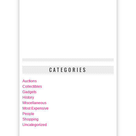
CATEGORIES
Auctions
Collectibles
Gadgets
History
Miscellaneous
Most Expensive
People
Shopping
Uncategorized