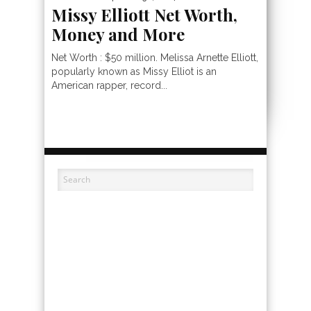
Missy Elliott Net Worth,
Money and More
Net Worth : $50 million. Melissa Arnette Elliott,
popularly known as Missy Elliot is an
American rapper, record...