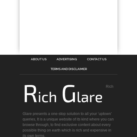
ABOUT US
ADVERTISING
CONTACT US
TERMS AND DISCLAIMER
Rich
Glare presents a one-stop solution to all your ‘uptown’
queries, It is a unique website of its kind where you can
browse through, to find exclusive content about every
possible thing on earth which is rich and expensive in
its own terms.