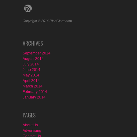
Copyright © 2014 RichGlare.com.
ARCHIVES
September 2014
August 2014
July 2014
June 2014
May 2014
April 2014
March 2014
February 2014
January 2014
PAGES
About Us
Advertising
Contact Us