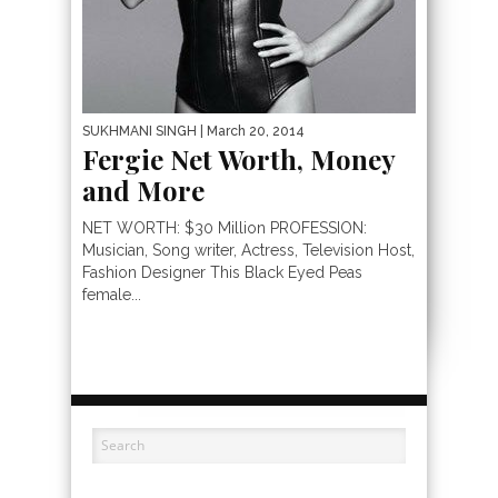
SUKHMANI SINGH
| March 20, 2014
Fergie Net Worth, Money
and More
NET WORTH: $30 Million PROFESSION:
Musician, Song writer, Actress, Television Host,
Fashion Designer This Black Eyed Peas
female...