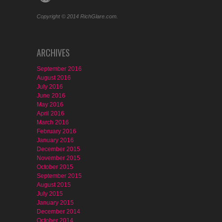
Copyright © 2014 RichGlare.com.
ARCHIVES
September 2016
August 2016
July 2016
June 2016
May 2016
April 2016
March 2016
February 2016
January 2016
December 2015
November 2015
October 2015
September 2015
August 2015
July 2015
January 2015
December 2014
October 2014