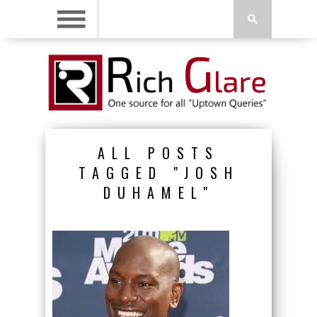
ALL POSTS
TAGGED "JOSH
DUHAMEL"