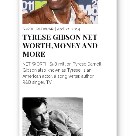
SURBHI PATAWARI
| April 21, 2014
TYRESE GIBSON NET
WORTH,MONEY AND
MORE
NET WORTH $58 million Tyrese Darnell
Gibson also known as Tyrese, is an
American actor, a song writer, author,
R&B singer, TV...