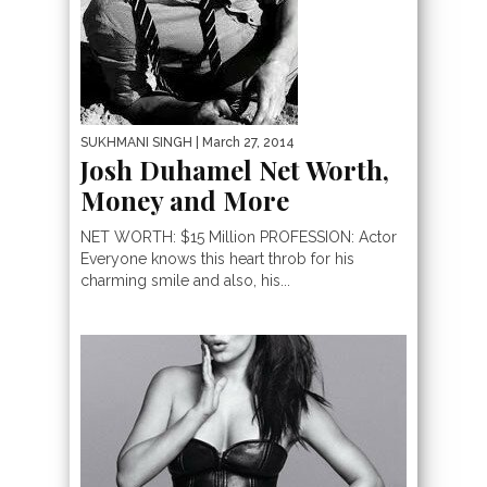
SUKHMANI SINGH
| March 27, 2014
Josh Duhamel Net Worth,
Money and More
NET WORTH: $15 Million PROFESSION: Actor
Everyone knows this heart throb for his
charming smile and also, his...