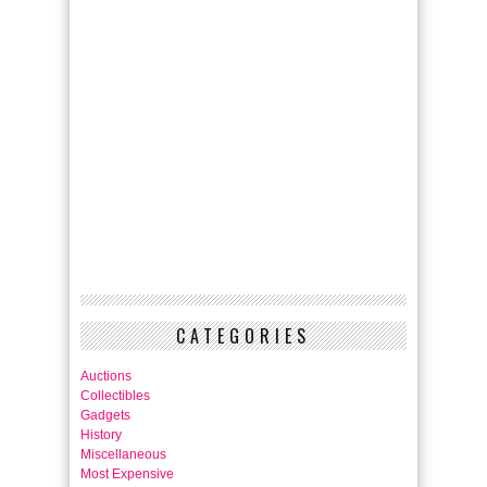
CATEGORIES
Auctions
Collectibles
Gadgets
History
Miscellaneous
Most Expensive