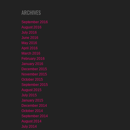
ARCHIVES
September 2016
August 2016
July 2016
June 2016
May 2016
April 2016
March 2016
February 2016
January 2016
December 2015
November 2015
October 2015
September 2015
August 2015
July 2015
January 2015
December 2014
October 2014
September 2014
August 2014
July 2014