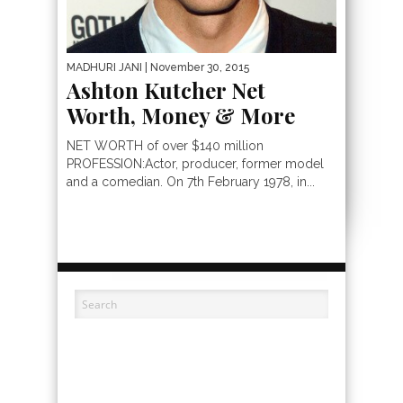
MADHURI JANI
| November 30, 2015
Ashton Kutcher Net
Worth, Money & More
NET WORTH of over $140 million
PROFESSION:Actor, producer, former model
and a comedian. On 7th February 1978, in...