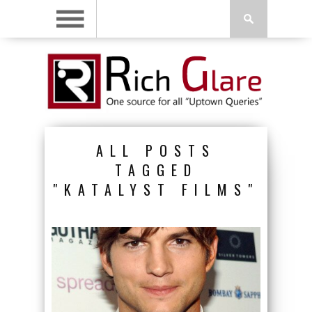
ALL POSTS
TAGGED
"KATALYST FILMS"