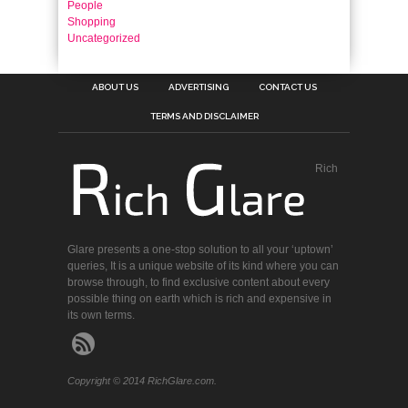
People
Shopping
Uncategorized
ABOUT US
ADVERTISING
CONTACT US
TERMS AND DISCLAIMER
Rich
Glare presents a one-stop solution to all your ‘uptown’
queries, It is a unique website of its kind where you can
browse through, to find exclusive content about every
possible thing on earth which is rich and expensive in
its own terms.
Copyright © 2014 RichGlare.com.