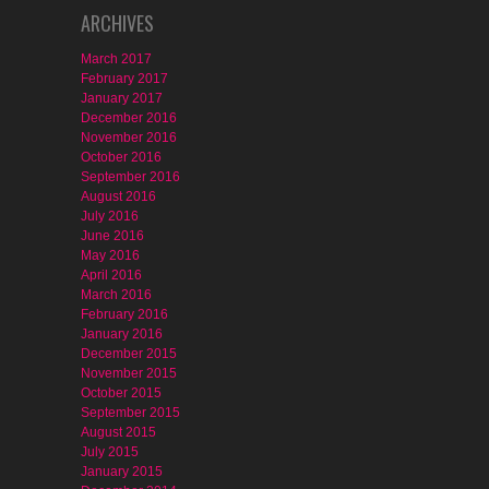
ARCHIVES
March 2017
February 2017
January 2017
December 2016
November 2016
October 2016
September 2016
August 2016
July 2016
June 2016
May 2016
April 2016
March 2016
February 2016
January 2016
December 2015
November 2015
October 2015
September 2015
August 2015
July 2015
January 2015