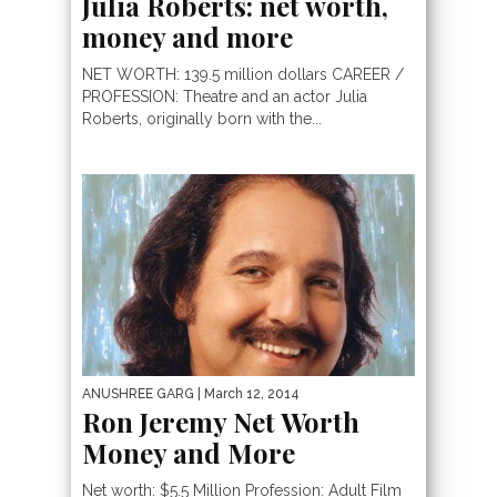
Julia Roberts: net worth,
money and more
NET WORTH: 139.5 million dollars CAREER /
PROFESSION: Theatre and an actor Julia
Roberts, originally born with the...
ANUSHREE GARG
| March 12, 2014
Ron Jeremy Net Worth
Money and More
Net worth: $5.5 Million Profession: Adult Film