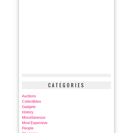
CATEGORIES
Auctions
Collectibles
Gadgets
History
Miscellaneous
Most Expensive
People