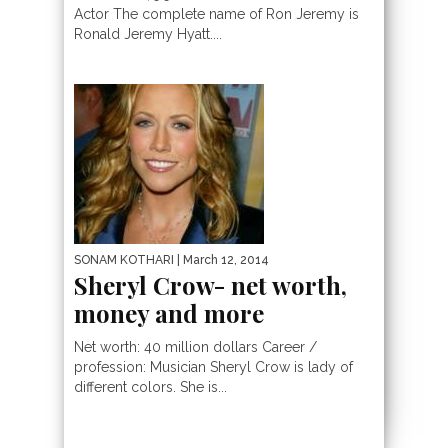
Actor The complete name of Ron Jeremy is
Ronald Jeremy Hyatt....
SONAM KOTHARI
| March 12, 2014
Sheryl Crow- net worth,
money and more
Net worth: 40 million dollars Career /
profession: Musician Sheryl Crow is lady of
different colors. She is...