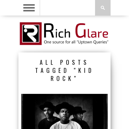
ALL POSTS
TAGGED "KID
ROCK"