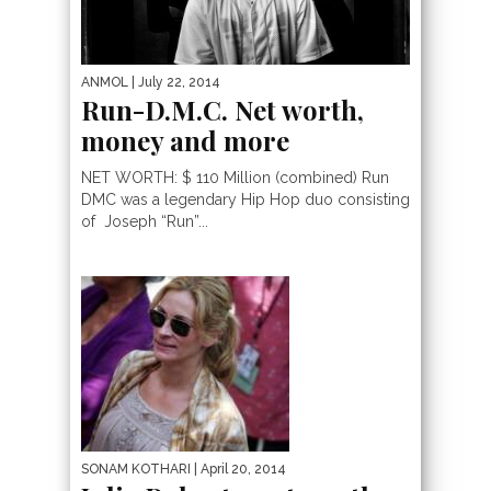
ANMOL
| July 22, 2014
Run-D.M.C. Net worth,
money and more
NET WORTH: $ 110 Million (combined) Run
DMC was a legendary Hip Hop duo consisting
of Joseph “Run”...
SONAM KOTHARI
| April 20, 2014