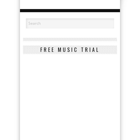
FREE MUSIC TRIAL