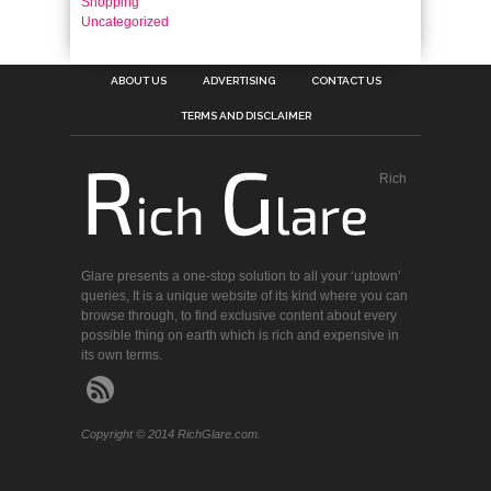
Shopping
Uncategorized
ABOUT US
ADVERTISING
CONTACT US
TERMS AND DISCLAIMER
Rich
Glare presents a one-stop solution to all your ‘uptown’
queries, It is a unique website of its kind where you can
browse through, to find exclusive content about every
possible thing on earth which is rich and expensive in
its own terms.
Copyright © 2014 RichGlare.com.