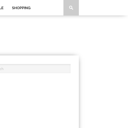
LE
SHOPPING