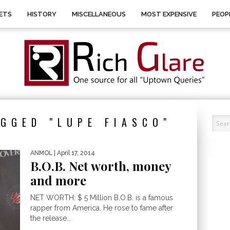
ETS
HISTORY
MISCELLANEOUS
MOST EXPENSIVE
PEOP
GGED "LUPE FIASCO"
ANMOL
| April 17, 2014
B.O.B. Net worth, money
and more
NET WORTH: $ 5 Million B.O.B. is a famous
rapper from America. He rose to fame after
the release...