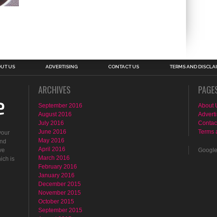
UT US
ADVERTISING
CONTACT US
TERMS AND DISCLA
ARCHIVES
PAGE
September 2016
About 
August 2016
Adverti
July 2016
Contac
June 2016
Terms 
your
May 2016
ind
April 2016
ve
Googl
March 2016
ich is
February 2016
January 2016
December 2015
November 2015
October 2015
September 2015