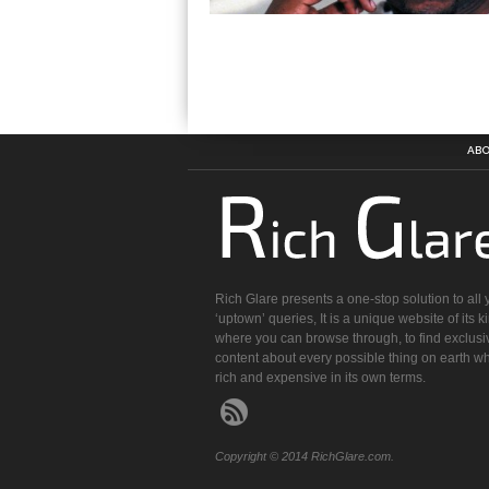
ABO
Rich Glare presents a one-stop solution to all 
‘uptown’ queries, It is a unique website of its k
where you can browse through, to find exclusi
content about every possible thing on earth wh
rich and expensive in its own terms.
Copyright © 2014 RichGlare.com.