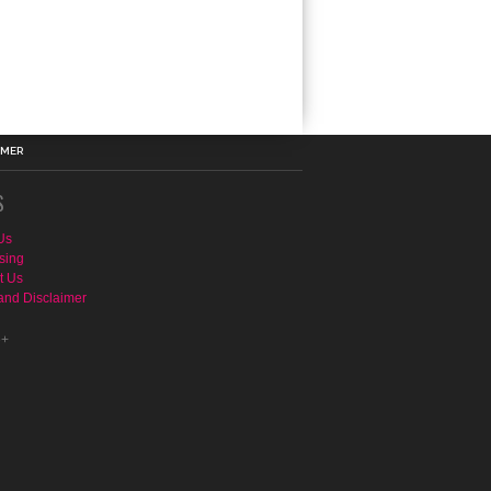
IMER
S
Us
sing
t Us
and Disclaimer
e+