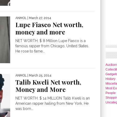
ANMOL
| March 27, 2014
Lupe Fiasco Net worth,
money and more
NET WORTH: $ 8 Million Lupe Fiasco is a
famous rapper from Chicago, United States.
He rose to fame...
Auction
Collecti
Gadget
ANMOL
| March 25, 2014
History
Talib Kweli Net worth,
Miscell
Money and More
Most Ex
People
Shoppi
NET WORTH: $ 14 MILLION Talib Kweli is an
Uncateg
American rapper hailing from New York. He
was born...