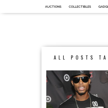
AUCTIONS
COLLECTIBLES
GADG
ALL POSTS TA