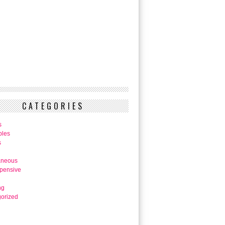
CATEGORIES
s
bles
s
aneous
pensive
ng
orized