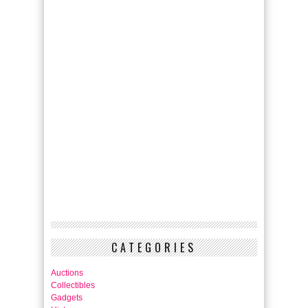
CATEGORIES
Auctions
Collectibles
Gadgets