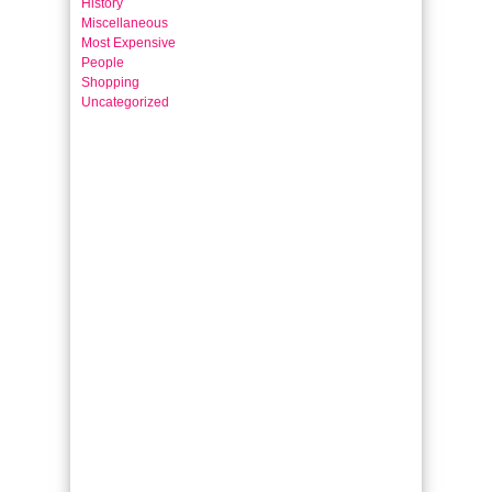
History
Miscellaneous
Most Expensive
People
Shopping
Uncategorized