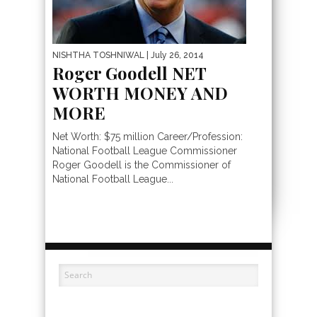
NISHTHA TOSHNIWAL
| July 26, 2014
Roger Goodell NET
WORTH MONEY AND
MORE
Net Worth: $75 million Career/Profession:
National Football League Commissioner
Roger Goodell is the Commissioner of
National Football League...