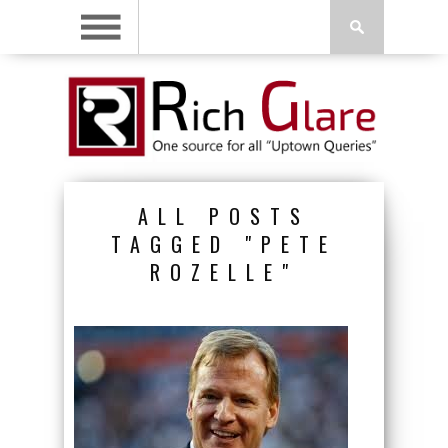
ALL POSTS
TAGGED "PETE
ROZELLE"