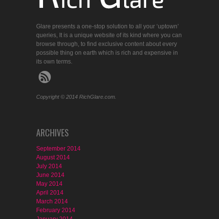
Glare presents a one-stop solution to all your ‘uptown’
queries, It is a unique website of its kind where you can
browse through, to find exclusive content about every
possible thing on earth which is rich and expensive in
its own terms.
Copyright © 2014 RichGlare.com.
ARCHIVES
September 2014
August 2014
July 2014
June 2014
May 2014
April 2014
March 2014
February 2014
January 2014