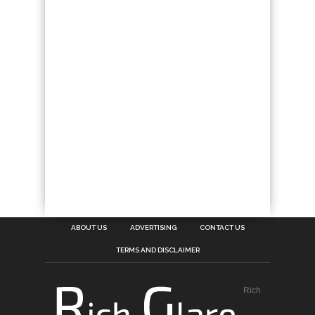
ABOUT US
ADVERTISING
CONTACT US
TERMS AND DISCLAIMER
Rich