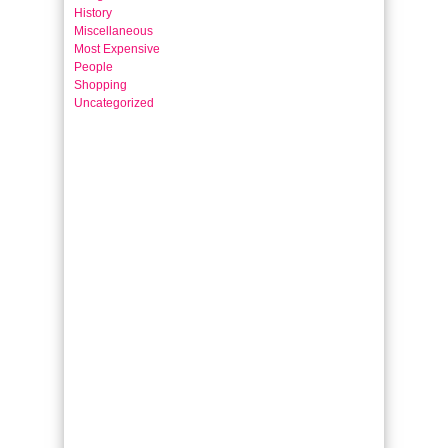
History
Miscellaneous
Most Expensive
People
Shopping
Uncategorized