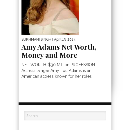
SUKHMANI SINGH
| April 13, 2014
Amy Adams Net Worth,
Money and More
NET WORTH: $30 Million PROFESSION:
Actress, Singer Amy Lou Adams is an
American actress known for her roles...