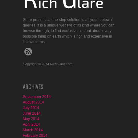
Glare presents a one-stop solution to all your ‘uptown’
queries, It is a unique website of its kind where you can
browse through, to find exclusive content about every
possible thing on earth which is rich and expensive in
its own terms.
Copyright © 2014 RichGlare.com.
ARCHIVES
September 2014
August 2014
July 2014
June 2014
May 2014
April 2014
March 2014
February 2014