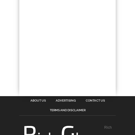
ABOUT US
ADVERTISING
CONTACT US
TERMS AND DISCLAIMER
Rich