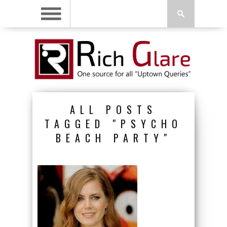
ALL POSTS
TAGGED "PSYCHO
BEACH PARTY"