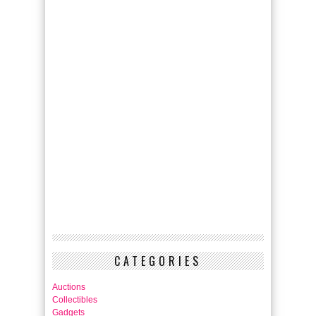
CATEGORIES
Auctions
Collectibles
Gadgets