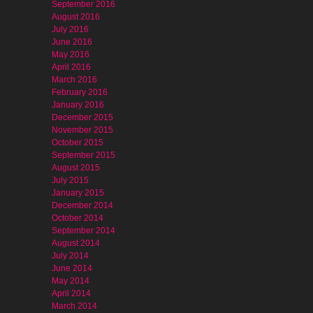
September 2016
August 2016
July 2016
June 2016
May 2016
April 2016
March 2016
February 2016
January 2016
December 2015
November 2015
October 2015
September 2015
August 2015
July 2015
January 2015
December 2014
October 2014
September 2014
August 2014
July 2014
June 2014
May 2014
April 2014
March 2014