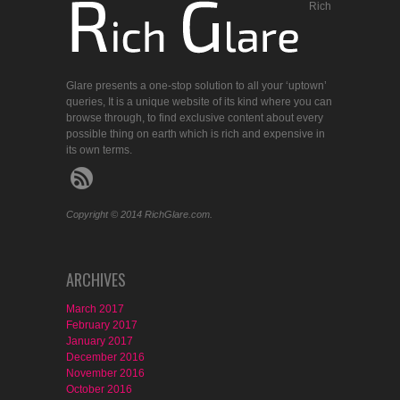
Rich
Glare presents a one-stop solution to all your ‘uptown’
queries, It is a unique website of its kind where you can
browse through, to find exclusive content about every
possible thing on earth which is rich and expensive in
its own terms.
Copyright © 2014 RichGlare.com.
ARCHIVES
March 2017
February 2017
January 2017
December 2016
November 2016
October 2016