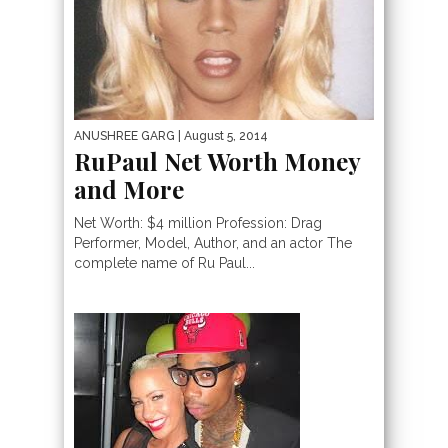
ANUSHREE GARG
| August 5, 2014
RuPaul Net Worth Money
and More
Net Worth: $4 million Profession: Drag
Performer, Model, Author, and an actor The
complete name of Ru Paul...