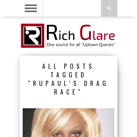
ALL POSTS
TAGGED
"RUPAUL’S DRAG
RACE"