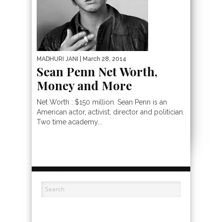
MADHURI JANI
| March 28, 2014
Sean Penn Net Worth,
Money and More
Net Worth : $150 million. Sean Penn is an
American actor, activist, director and politician.
Two time academy...