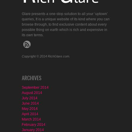
Glare presents a one-stop solution to all your ‘uptown’
queries, It is a unique website of its kind where you can
browse through, to find exclusive content about every
possible thing on earth which is rich and expensive in
its own terms.
Copyright © 2014 RichGlare.com.
ARCHIVES
September 2014
August 2014
July 2014
June 2014
May 2014
April 2014
March 2014
February 2014
January 2014