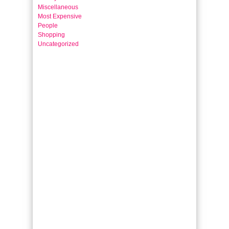
Miscellaneous
Most Expensive
People
Shopping
Uncategorized