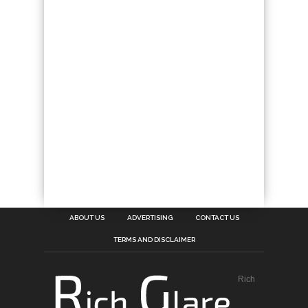
ABOUT US
ADVERTISING
CONTACT US
TERMS AND DISCLAIMER
Rich