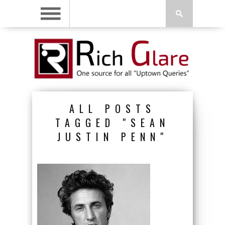
ALL POSTS
TAGGED "SEAN
JUSTIN PENN"