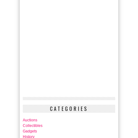
CATEGORIES
Auctions
Collectibles
Gadgets
History