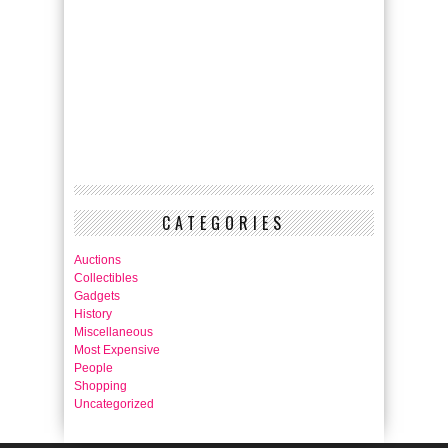
CATEGORIES
Auctions
Collectibles
Gadgets
History
Miscellaneous
Most Expensive
People
Shopping
Uncategorized