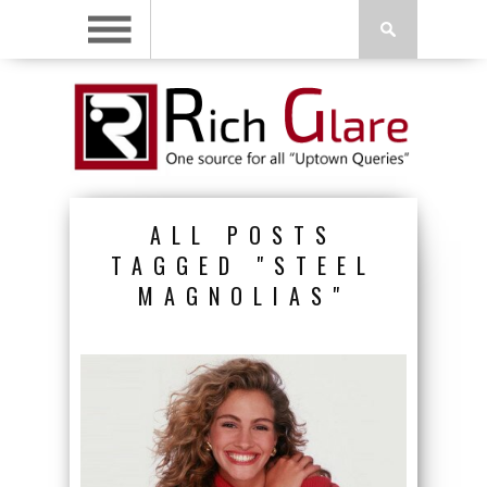
ALL POSTS
TAGGED "STEEL
MAGNOLIAS"