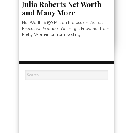
Julia Roberts Net Worth
and Many More
Net Worth: $150 Million Profession: Actress,
Executive Producer You might know her from
Pretty Woman or from Notting...