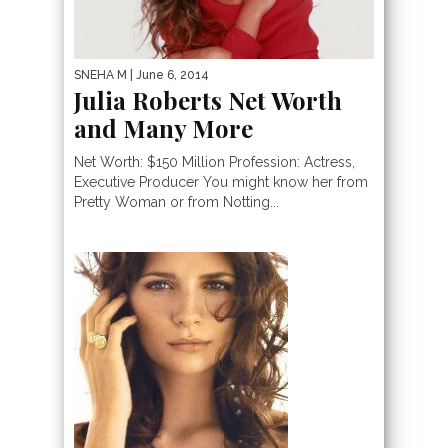
SNEHA M
| June 6, 2014
Julia Roberts Net Worth
and Many More
Net Worth: $150 Million Profession: Actress,
Executive Producer You might know her from
Pretty Woman or from Notting...