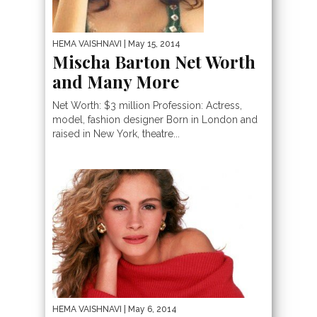
HEMA VAISHNAVI
| May 15, 2014
Mischa Barton Net Worth
and Many More
Net Worth: $3 million Profession: Actress,
model, fashion designer Born in London and
raised in New York, theatre...
HEMA VAISHNAVI
| May 6, 2014