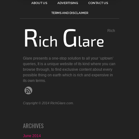
ABOUT US
ADVERTISING
CONTACT US
TERMS AND DISCLAIMER
Rich
Glare presents a one-stop solution to all your ‘uptown’
queries, It is a unique website of its kind where you can
browse through, to find exclusive content about every
possible thing on earth which is rich and expensive in
its own terms.
Copyright © 2014 RichGlare.com.
ARCHIVES
June 2014