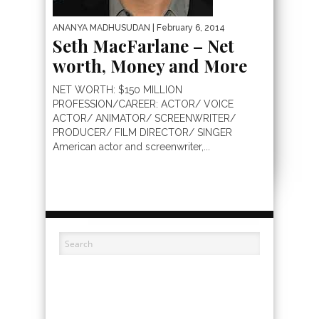
ANANYA MADHUSUDAN
| February 6, 2014
Seth MacFarlane – Net
worth, Money and More
NET WORTH: $150 MILLION
PROFESSION/CAREER: ACTOR/ VOICE
ACTOR/ ANIMATOR/ SCREENWRITER/
PRODUCER/ FILM DIRECTOR/ SINGER
American actor and screenwriter,...