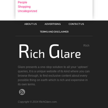
People
Shopping
Uncategorized
ABOUT US
ADVERTISING
CONTACT US
TERMS AND DISCLAIMER
Rich
Glare presents a one-stop solution to all your ‘uptown’
queries, It is a unique website of its kind where you can
browse through, to find exclusive content about every
possible thing on earth which is rich and expensive in
its own terms.
Copyright © 2014 RichGlare.com.