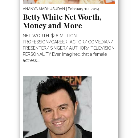
ANANYA MADHUSUDAN
| February 10, 2014
Betty White Net Worth,
Money and More
NET WORTH: $18 MILLION
PROFESSION/CAREER: ACTOR/ COMEDIAN/
PRESENTER/ SINGER/ AUTHOR/ TELEVISION
PERSONALITY Ever imagined that a female
actress...