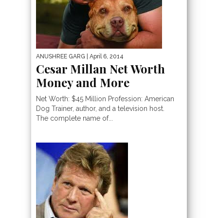
ANUSHREE GARG
| April 6, 2014
Cesar Millan Net Worth
Money and More
Net Worth: $45 Million Profession: American
Dog Trainer, author, and a television host.
The complete name of...