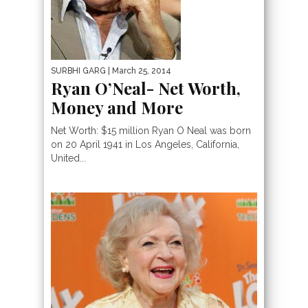
SURBHI GARG
| March 25, 2014
Ryan O’Neal- Net Worth,
Money and More
Net Worth: $15 million Ryan O Neal was born
on 20 April 1941 in Los Angeles, California,
United...