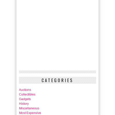
CATEGORIES
Auctions
Collectibles
Gadgets
History
Miscellaneous
Most Expensive