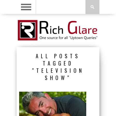
ALL POSTS
TAGGED
"TELEVISION
SHOW"