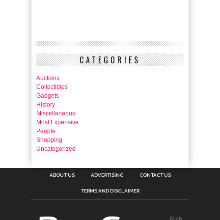
CATEGORIES
Auctions
Collectibles
Gadgets
History
Miscellaneous
Most Expensive
People
Shopping
Uncategorized
ABOUT US
ADVERTISING
CONTACT US
TERMS AND DISCLAIMER
Rich