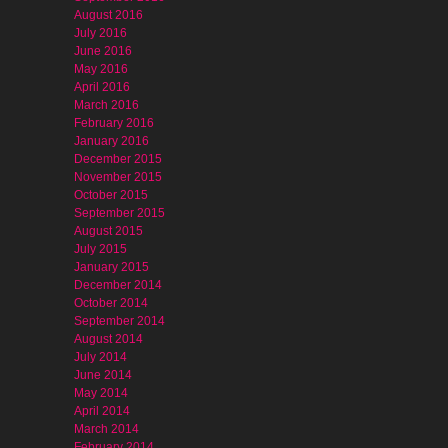
August 2016
July 2016
June 2016
May 2016
April 2016
March 2016
February 2016
January 2016
December 2015
November 2015
October 2015
September 2015
August 2015
July 2015
January 2015
December 2014
October 2014
September 2014
August 2014
July 2014
June 2014
May 2014
April 2014
March 2014
February 2014