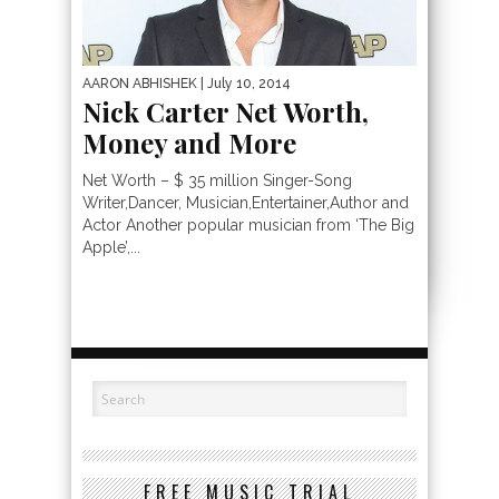
AARON ABHISHEK
| July 10, 2014
Nick Carter Net Worth,
Money and More
Net Worth – $ 35 million Singer-Song
Writer,Dancer, Musician,Entertainer,Author and
Actor Another popular musician from ‘The Big
Apple’,...
FREE MUSIC TRIAL