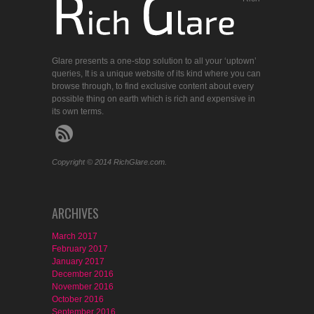
Glare presents a one-stop solution to all your ‘uptown’
queries, It is a unique website of its kind where you can
browse through, to find exclusive content about every
possible thing on earth which is rich and expensive in
its own terms.
Copyright © 2014 RichGlare.com.
ARCHIVES
March 2017
February 2017
January 2017
December 2016
November 2016
October 2016
September 2016