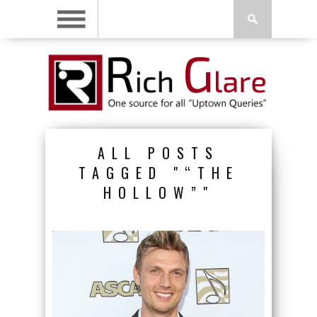
ALL POSTS
TAGGED "“THE
HOLLOW”"