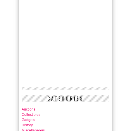
CATEGORIES
Auctions
Collectibles
Gadgets
History
Miscellaneous