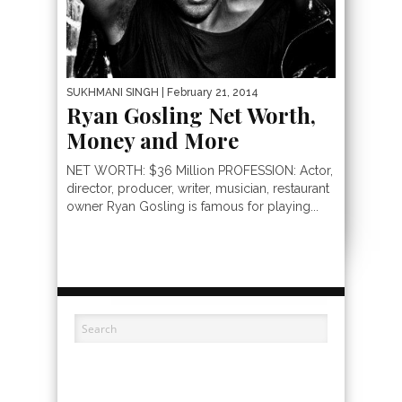
SUKHMANI SINGH
| February 21, 2014
Ryan Gosling Net Worth,
Money and More
NET WORTH: $36 Million PROFESSION: Actor,
director, producer, writer, musician, restaurant
owner Ryan Gosling is famous for playing...