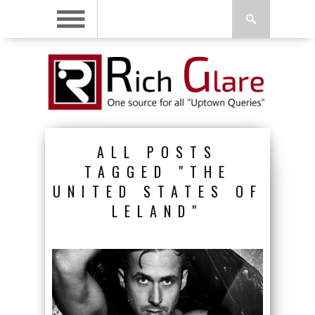
ALL POSTS
TAGGED "THE
UNITED STATES OF
LELAND"