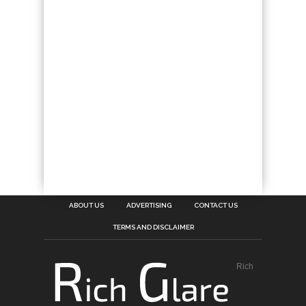
ABOUT US
ADVERTISING
CONTACT US
TERMS AND DISCLAIMER
Rich