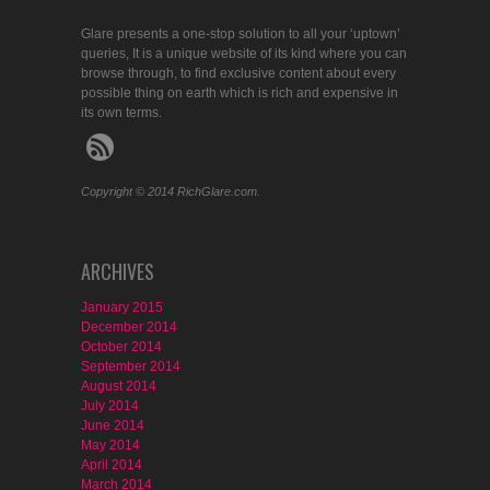
Glare presents a one-stop solution to all your ‘uptown’
queries, It is a unique website of its kind where you can
browse through, to find exclusive content about every
possible thing on earth which is rich and expensive in
its own terms.
Copyright © 2014 RichGlare.com.
ARCHIVES
January 2015
December 2014
October 2014
September 2014
August 2014
July 2014
June 2014
May 2014
April 2014
March 2014