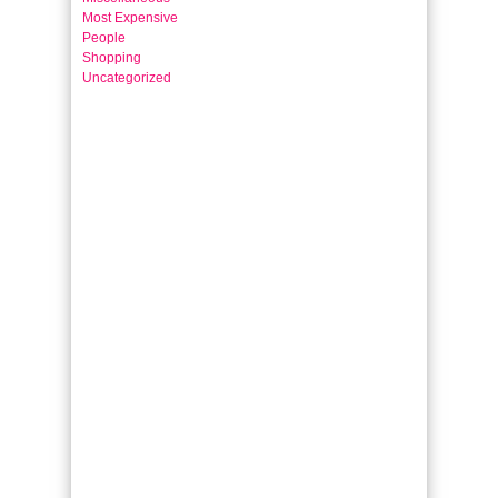
Most Expensive
People
Shopping
Uncategorized