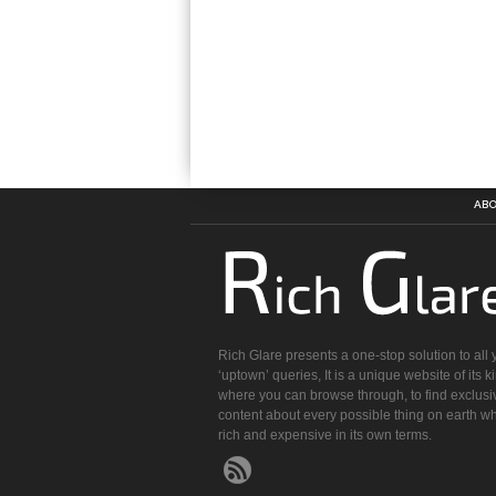
ABO
Rich Glare presents a one-stop solution to all 
‘uptown’ queries, It is a unique website of its k
where you can browse through, to find exclusi
content about every possible thing on earth wh
rich and expensive in its own terms.