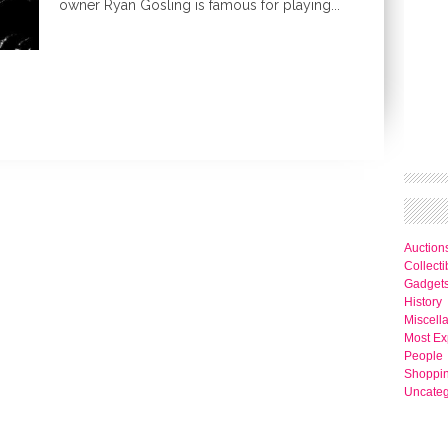
owner Ryan Gosling is famous for playing...
Auction
Collecti
Gadget
History
Miscell
Most Ex
People
Shoppi
Uncateg