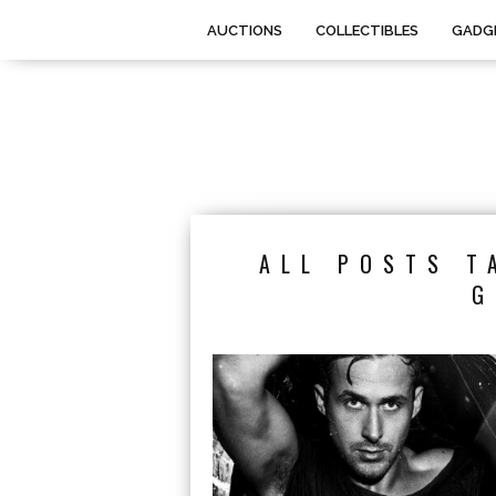
AUCTIONS
COLLECTIBLES
GADG
ALL POSTS T
G