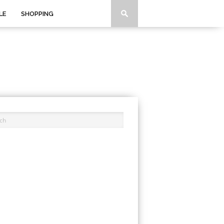
LE
SHOPPING