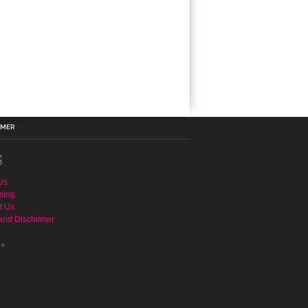
IMER
S
Us
sing
t Us
and Disclaimer
e+