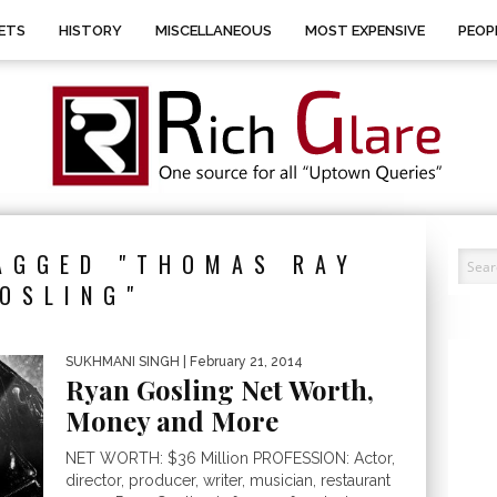
ETS
HISTORY
MISCELLANEOUS
MOST EXPENSIVE
PEOP
AGGED "THOMAS RAY
OSLING"
SUKHMANI SINGH
| February 21, 2014
Ryan Gosling Net Worth,
Money and More
NET WORTH: $36 Million PROFESSION: Actor,
director, producer, writer, musician, restaurant