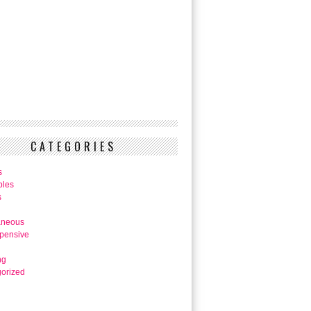
CATEGORIES
s
bles
s
aneous
pensive
ng
orized