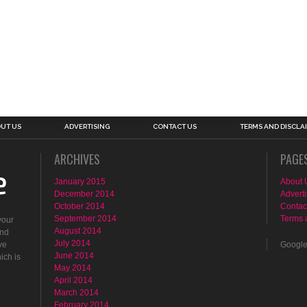
UT US
ADVERTISING
CONTACT US
TERMS AND DISCLA
ARCHIVES
PAGE
January 2015
About 
December 2014
Adverti
October 2014
Contac
September 2014
Terms 
your
August 2014
ind
July 2014
ve
Googl
June 2014
ich is
May 2014
April 2014
March 2014
February 2014