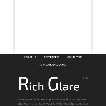
ABOUT US
ADVERTISING
CONTACT US
TERMS AND DISCLAIMER
Rich
Glare presents a one-stop solution to all your ‘uptown’
queries, It is a unique website of its kind where you can