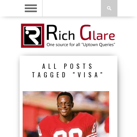
ALL POSTS
TAGGED "VISA"