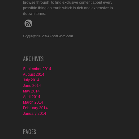
browse through, to find exclusive content about every
possible thing on earth which is rich and expensive in
its own terms.
Copyright © 2014 RichGlare.com.
ARCHIVES
September 2014
August 2014
July 2014
June 2014
May 2014
April 2014
March 2014
February 2014
January 2014
PAGES