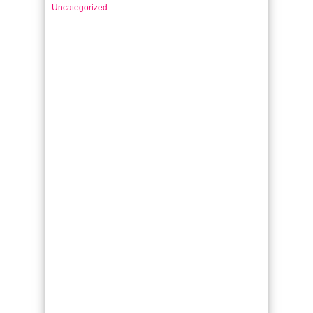
Uncategorized