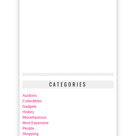
CATEGORIES
Auctions
Collectibles
Gadgets
History
Miscellaneous
Most Expensive
People
Shopping