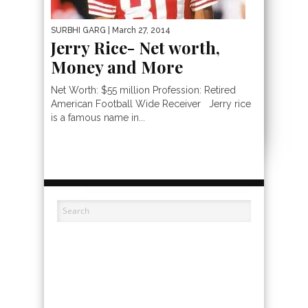
SURBHI GARG
| March 27, 2014
Jerry Rice- Net worth,
Money and More
Net Worth: $55 million Profession: Retired
American Football Wide Receiver Jerry rice
is a famous name in...