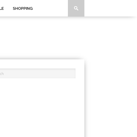
LE
SHOPPING