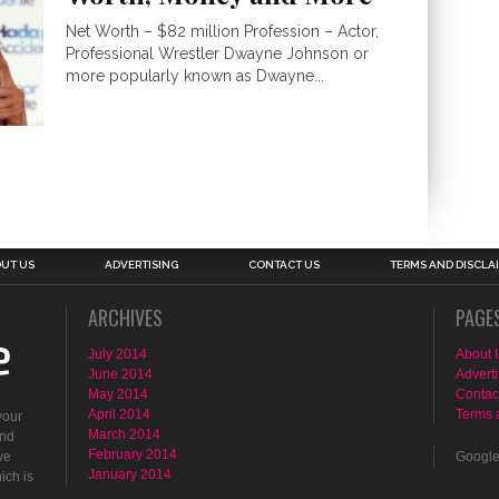
Net Worth – $82 million Profession – Actor,
Professional Wrestler Dwayne Johnson or
more popularly known as Dwayne...
UT US
ADVERTISING
CONTACT US
TERMS AND DISCLA
ARCHIVES
PAGE
July 2014
About 
June 2014
Adverti
May 2014
Contac
April 2014
Terms 
your
March 2014
ind
February 2014
ve
Googl
January 2014
ich is