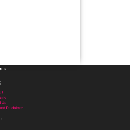
IMER
S
Us
sing
t Us
and Disclaimer
e+