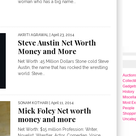
woman who has a big name...
AKRITI AGRAWAL
| April 23, 2014
Steve Austin Net Worth
Money and More
Net Worth :45 Million Dollars Stone cold Steve
Austin, the name that has rocked the wrestling
world. Steve...
Auction
Collecti
Gadget
History
Miscell
Most Ex
SONAM KOTHARI
| April 11, 2014
Mick Foley Net worth
People
Shoppi
money and more
Uncateg
Net Worth: $15 million Profession: Writer,
Novelist, Wrestler, Actor, Comedian, Voice