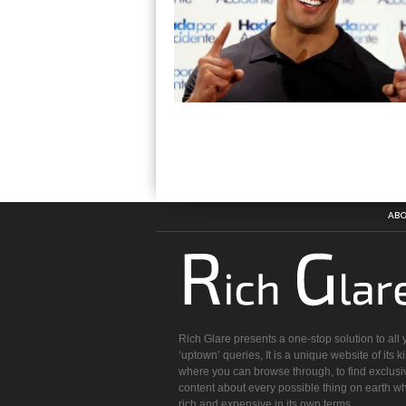
ABO
Rich Glare presents a one-stop solution to all 
‘uptown’ queries, It is a unique website of its k
where you can browse through, to find exclusi
content about every possible thing on earth wh
rich and expensive in its own terms.