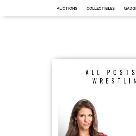
AUCTIONS
COLLECTIBLES
GADG
ALL POST
WRESTLI