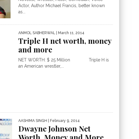
Actor, Author Michael Francis, better known
as...
ANMOL SABHERWAL
| March 11, 2014
Triple H net worth, money
and more
NET WORTH: $ 25 Million Triple H is
an American wrestler,...
AASHIMA SINGH
| February 9, 2014
Dwayne Johnson Net
Worth, Money and More