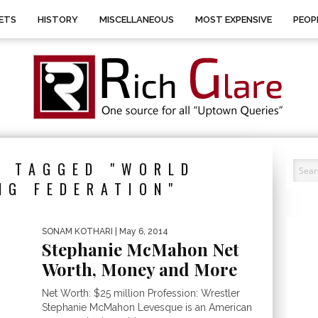
ETS
HISTORY
MISCELLANEOUS
MOST EXPENSIVE
PEOP
S TAGGED "WORLD
NG FEDERATION"
SONAM KOTHARI
| May 6, 2014
Stephanie McMahon Net
Worth, Money and More
Net Worth: $25 million Profession: Wrestler
Stephanie McMahon Levesque is an American