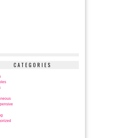
CATEGORIES
s
bles
s
aneous
pensive
ng
orized