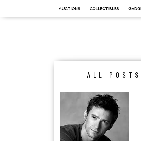
AUCTIONS
COLLECTIBLES
GADG
ALL POSTS