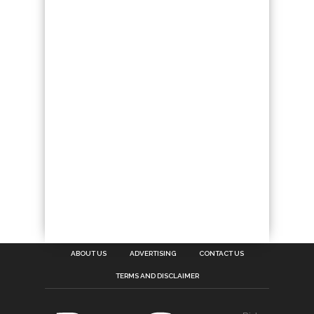
ABOUT US
ADVERTISING
CONTACT US
TERMS AND DISCLAIMER