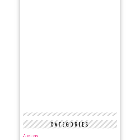
CATEGORIES
Auctions