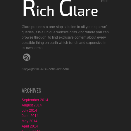
Rich
Glare presents a one-stop solution to all your ‘uptown’
queries, It is a unique website of its kind where you can
browse through, to find exclusive content about every
possible thing on earth which is rich and expensive in
its own terms.
Copyright © 2014 RichGlare.com.
ARCHIVES
September 2014
August 2014
July 2014
June 2014
May 2014
April 2014