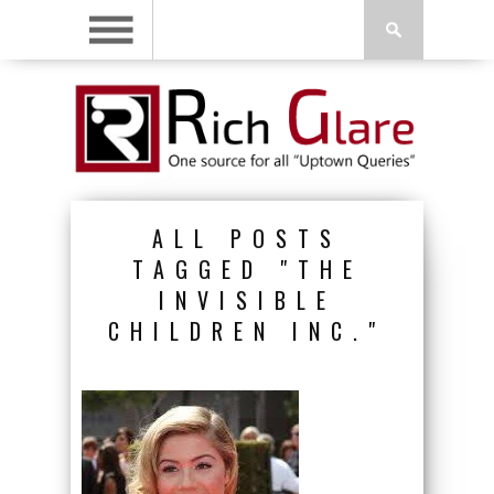
ALL POSTS
TAGGED "THE
INVISIBLE
CHILDREN INC."