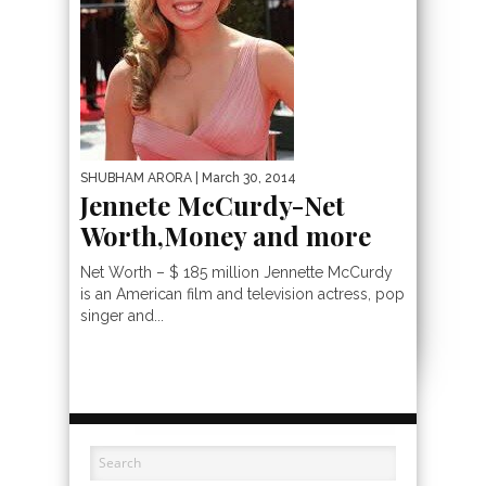
SHUBHAM ARORA
| March 30, 2014
Jennete McCurdy-Net
Worth,Money and more
Net Worth – $ 185 million Jennette McCurdy
is an American film and television actress, pop
singer and...