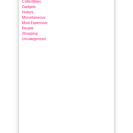
Collectibles
Gadgets
History
Miscellaneous
Most Expensive
People
Shopping
Uncategorized