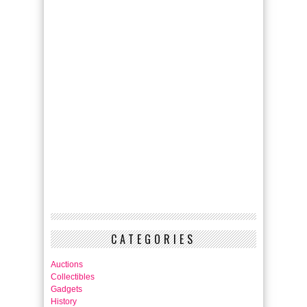
CATEGORIES
Auctions
Collectibles
Gadgets
History