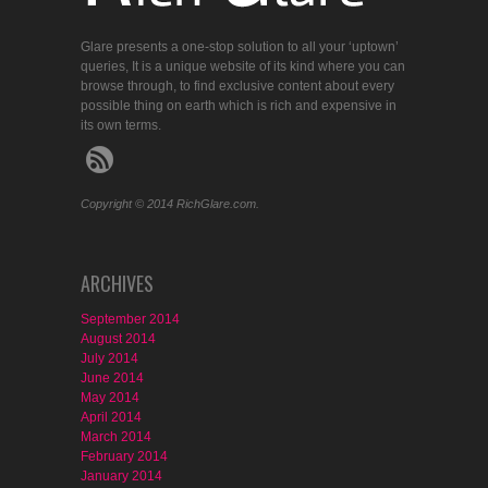
Glare presents a one-stop solution to all your ‘uptown’
queries, It is a unique website of its kind where you can
browse through, to find exclusive content about every
possible thing on earth which is rich and expensive in
its own terms.
Copyright © 2014 RichGlare.com.
ARCHIVES
September 2014
August 2014
July 2014
June 2014
May 2014
April 2014
March 2014
February 2014
January 2014