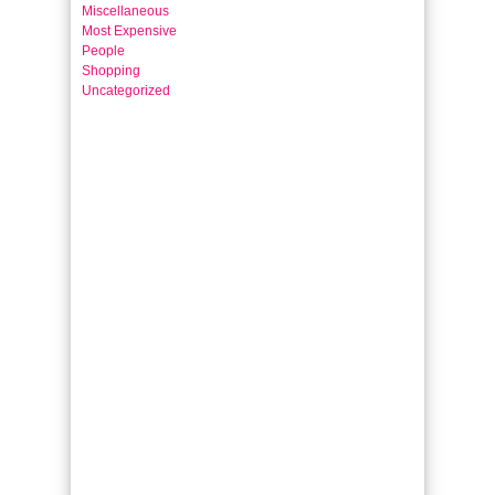
Miscellaneous
Most Expensive
People
Shopping
Uncategorized