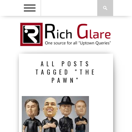
ALL POSTS
TAGGED "THE
PAWN"