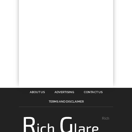
ABOUT US
ADVERTISING
CONTACT US
TERMS AND DISCLAIMER
Rich