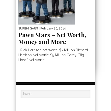
SURBHI GARG
| February 26, 2014
Pawn Stars – Net Worth,
Money and More
Rick Harrison net worth: $7 Million Richard
Harrison Net worth: $5 Million Corey “Big
Hoss” Net worth:...