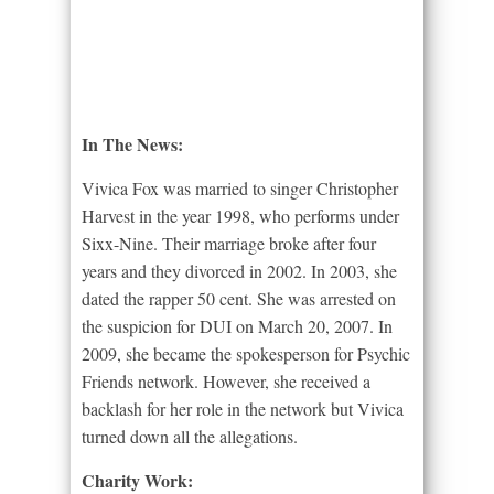
In The News:
Vivica Fox was married to singer Christopher
Harvest in the year 1998, who performs under
Sixx-Nine. Their marriage broke after four
years and they divorced in 2002. In 2003, she
dated the rapper 50 cent. She was arrested on
the suspicion for DUI on March 20, 2007. In
2009, she became the spokesperson for Psychic
Friends network. However, she received a
backlash for her role in the network but Vivica
turned down all the allegations.
Charity Work: