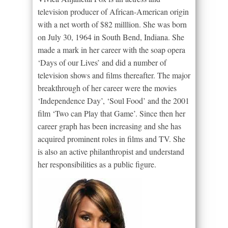
television producer of African-American origin
with a net worth of $82 milllion. She was born
on July 30, 1964 in South Bend, Indiana. She
made a mark in her career with the soap opera
‘Days of our Lives’ and did a number of
television shows and films thereafter. The major
breakthrough of her career were the movies
‘Independence Day’, ‘Soul Food’ and the 2001
film ‘Two can Play that Game’. Since then her
career graph has been increasing and she has
acquired prominent roles in films and TV. She
is also an active philanthropist and understand
her responsibilities as a public figure.