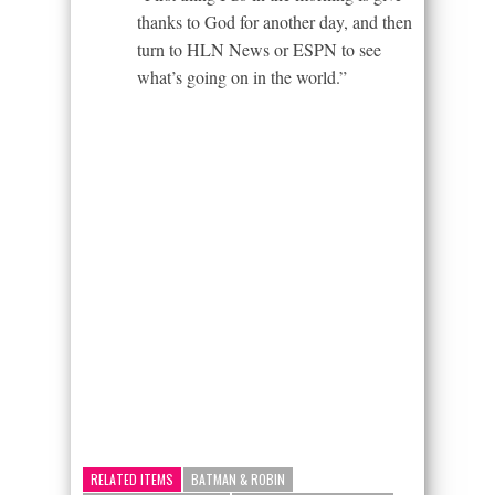
thanks to God for another day, and then
turn to HLN News or ESPN to see
what’s going on in the world.”
RELATED ITEMS
BATMAN & ROBIN