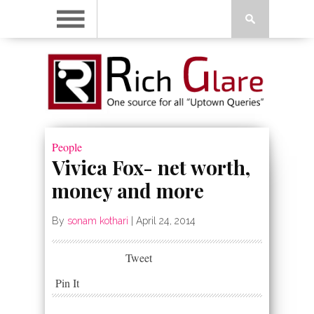
People
Vivica Fox- net worth,
money and more
By
sonam kothari
|
April 24, 2014
Tweet
Pin It