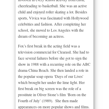
cheerleading to basketball. She was an active
child and enjoyed roller skating a lot. Besides
sports, Vivica was fascinated with Hollywood
celebrities and fashion. After completing her
school, she moved to Los Angeles with the
dream of becoming an actress.
Fox’s first break in the acting field was a
television commercial for Clearasil. She had to
face several failures before she got to sign the
show in 1988 with a recurring role on the ABC
drama China Beach. She then landed a role in
the popular soap opera ‘Days of our Lives’
which brought her under the lime light. Her
first break on big screen was the role of a
prostitute in Oliver Stone’s film ‘Born on the
Fourth of July’ (1989). She then made
appearances on more popular shows and films.