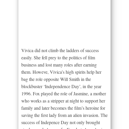
Vivica did not climb the ladders of success
easily. She fell prey to the politics of film
business and lost many roles after earning
them. Howeve, Vivica’s high spirits help her
bag the role opposite Will Smith in the
blockbuster ‘Independence Day’, in the year
1996. Fox played the role of Jasmine, a mother
who works as a stripper at night to support her
family and later becomes the film’s heroine for
saving the first lady from an alien invasion. The
success of Indepence Day not only brought