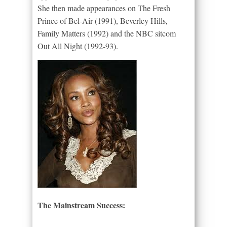
She then made appearances on The Fresh
Prince of Bel-Air (1991), Beverley Hills,
Family Matters (1992) and the NBC sitcom
Out All Night (1992-93).
The Mainstream Success: