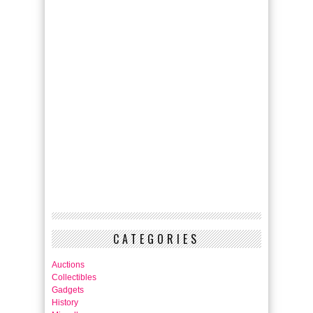
CATEGORIES
Auctions
Collectibles
Gadgets
History