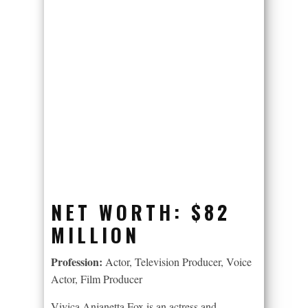
NET WORTH:
$82
MILLION
Profession:
Actor, Television Producer, Voice
Actor, Film Producer
Vivica Anjanetta Fox is an actress and