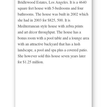
Bridlewood Estates, Los Angeles. It is a 4640
square feet house with 5-bedrooms and four
bathrooms. The house was built in 2002 which
she had in 2003 for $825, 500. It is
Mediterranean style house with zebra prints
and art décor throughput. The house has a
bonus room with a pool table and a lounge area
with an attractive backyard that has a lush
landscape, a pool and spa plus a covered patio.
She however sold this house seven years later
for $1.25 million.