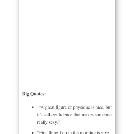
Big Quotes:
“A great figure or physique is nice, but
it’s self-confidence that makes someone
really sexy.”
“First thing I do in the morning is give