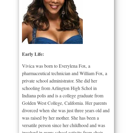
Early Life:
Vivica was born to Everylena Fox, a
pharmaceutical technician and William Fox, a
private school administrator. She did her
schooling from Arlington High Schol in
Indiana polis and is a college graduate from
Golden West College, California. Her parents
divorced when she was just three years old and
was raised by her mother. She has been a
versatile person since her childhood and was
involved in every school activity from choir,