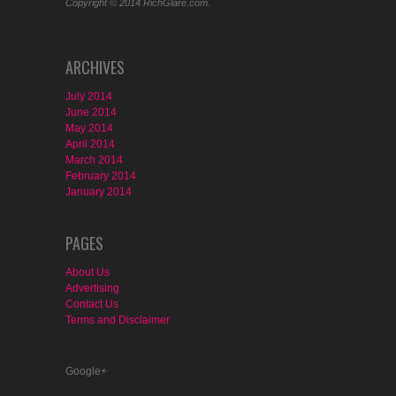
Copyright © 2014 RichGlare.com.
ARCHIVES
July 2014
June 2014
May 2014
April 2014
March 2014
February 2014
January 2014
PAGES
About Us
Advertising
Contact Us
Terms and Disclaimer
Google+