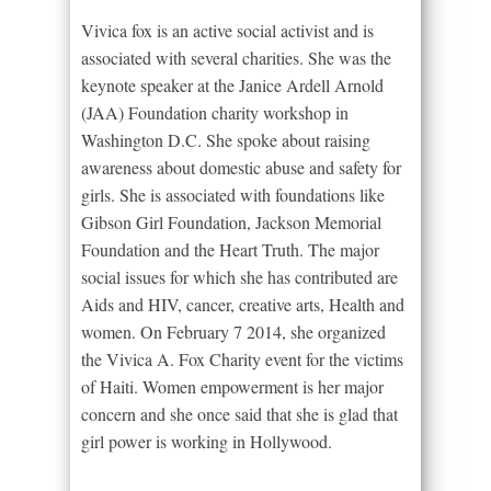
Vivica fox is an active social activist and is
associated with several charities. She was the
keynote speaker at the Janice Ardell Arnold
(JAA) Foundation charity workshop in
Washington D.C. She spoke about raising
awareness about domestic abuse and safety for
girls. She is associated with foundations like
Gibson Girl Foundation, Jackson Memorial
Foundation and the Heart Truth. The major
social issues for which she has contributed are
Aids and HIV, cancer, creative arts, Health and
women. On February 7 2014, she organized
the Vivica A. Fox Charity event for the victims
of Haiti. Women empowerment is her major
concern and she once said that she is glad that
girl power is working in Hollywood.