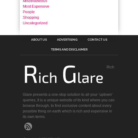
Miscellaneous
Most Expensive
People
Shopping
Uncategorized
ABOUT US
ADVERTISING
CONTACT US
TERMS AND DISCLAIMER
Rich
Glare presents a one-stop solution to all your ‘uptown’
queries, It is a unique website of its kind where you can
browse through, to find exclusive content about every
possible thing on earth which is rich and expensive in
its own terms.