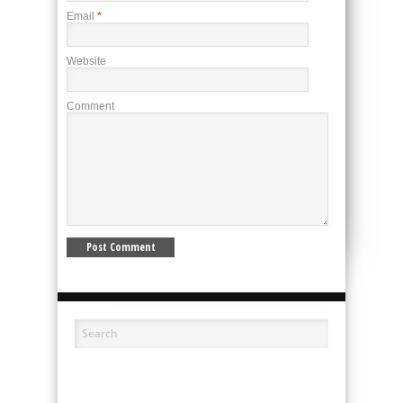
Email
*
Website
Comment