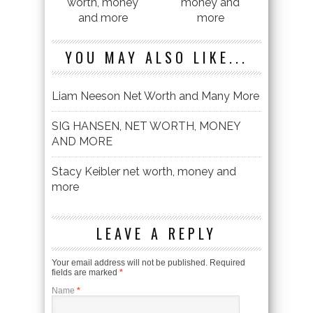
worth, money
money and
and more
more
YOU MAY ALSO LIKE...
Liam Neeson Net Worth and Many More
SIG HANSEN, NET WORTH, MONEY
AND MORE
Stacy Keibler net worth, money and
more
LEAVE A REPLY
Your email address will not be published. Required
fields are marked
*
Name
*