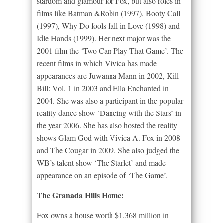
stardom and glamour for Fox, but also roles in
films like Batman &Robin (1997), Booty Call
(1997), Why Do fools fall in Love (1998) and
Idle Hands (1999). Her next major was the
2001 film the ‘Two Can Play That Game’. The
recent films in which Vivica has made
appearances are Juwanna Mann in 2002, Kill
Bill: Vol. 1 in 2003 and Ella Enchanted in
2004. She was also a participant in the popular
reality dance show ‘Dancing with the Stars’ in
the year 2006. She has also hosted the reality
shows Glam God with Vivica A. Fox in 2008
and The Cougar in 2009. She also judged the
WB’s talent show ‘The Starlet’ and made
appearance on an episode of ‘The Game’.
The Granada Hills Home:
Fox owns a house worth $1.368 million in