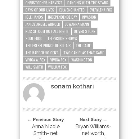
CHRISTOPHER HARVEST
DANCING WITH THE STARS
DAYS OF OUR LIVES
ELLA ENCHANTED
EVERYLENA FOX
IDLE HANDS
INDEPENDENCE DAY
INVASION
JANICE ARDELL ARNOLD
JUWANNA MANN
NBC SITCOM OUT ALL NIGHT
OLIVER STONE
SOUL FOOD
TELEVISION SHOWS
THE FRESH PRINCE OF BEL AIR
THE GAME
THE RAPPER 50 CENT
TWO CAN PLAY THAT GAME
VIVICA A. FOX
VIVICA FOX
WASHINGTON
WILL SMITH
WILLIAM FOX
sonam kothari
← Previous Story
Next Story →
Anna Nicole
Bryan Williams-
Smith- net
net worth,